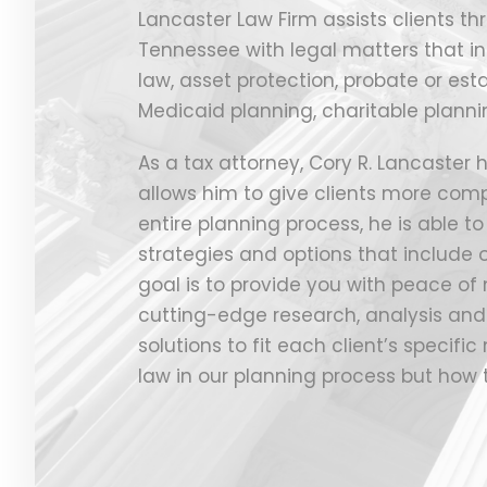
Lancaster Law Firm assists clients th
Tennessee with legal matters that in
law, asset protection, probate or est
Medicaid planning, charitable planni
As a tax attorney, Cory R. Lancaster
allows him to give clients more comp
entire planning process, he is able t
strategies and options that include o
goal is to provide you with peace of
cutting-edge research, analysis and 
solutions to fit each client’s specifi
law in our planning process but how 