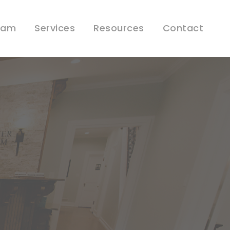
eam
Services
Resources
Contact