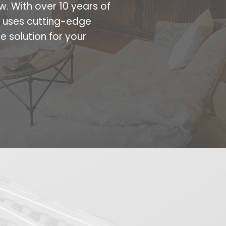
w. With over 10 years of
m uses cutting-edge
e solution for your