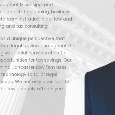
roughout Mississippi and
clude estate planning, business
ate administration, elder law and
ng and tax consulting.
 has a unique perspective that
lete legal advice. Throughout the
o give special consideration to
pportunities for tax savings. Our
 mind. Lancaster Law Firm uses
technology to tailor legal
c needs. We not only consider the
the law uniquely affects you.