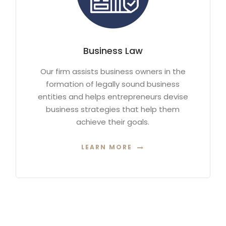
Business Law
Our firm assists business owners in the
formation of legally sound business
entities and helps entrepreneurs devise
business strategies that help them
achieve their goals.
LEARN MORE