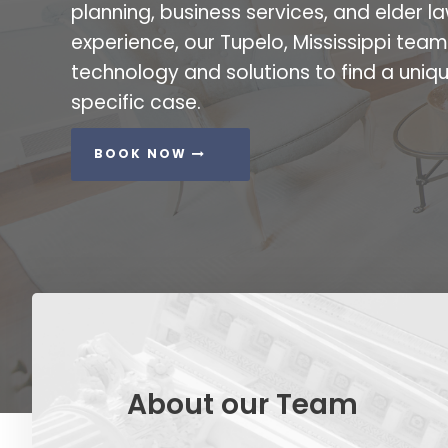
planning, business services, and elder la
experience, our Tupelo, Mississippi tea
technology and solutions to find a uniqu
specific case.
BOOK NOW
About our Team