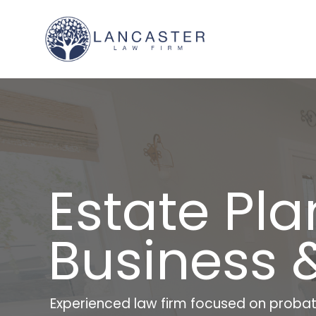
Estate Pla
Business 
Experienced law firm focused on probat