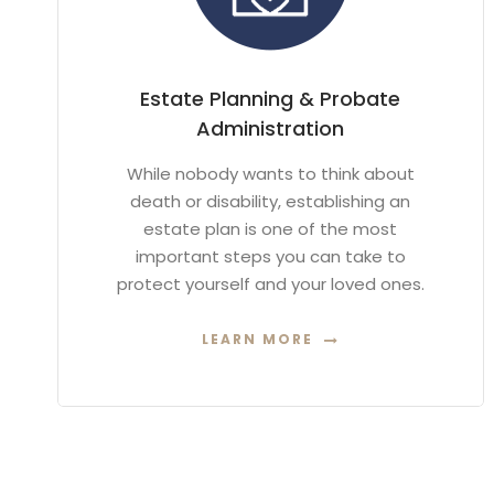
Estate Planning & Probate
Administration
While nobody wants to think about
death or disability, establishing an
estate plan is one of the most
important steps you can take to
protect yourself and your loved ones.
LEARN MORE