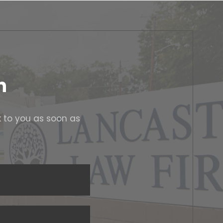
n
k to you as soon as