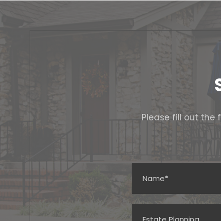
Please fill out th