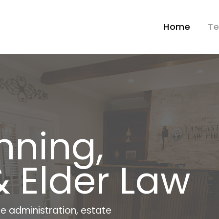
Home
T
nning,
& Elder Law
e administration, estate