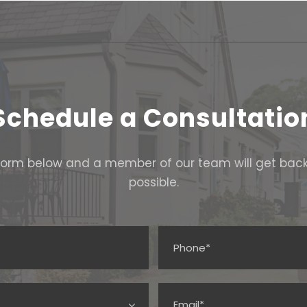
Schedule a Consultatio
e form below and a member of our team will get bac
possible.