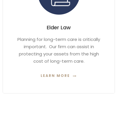
Elder Law
Planning for long-term care is critically
important. Our firm can assist in
protecting your assets from the high
cost of long-term care.
LEARN MORE