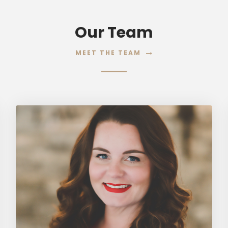
Our Team
MEET THE TEAM