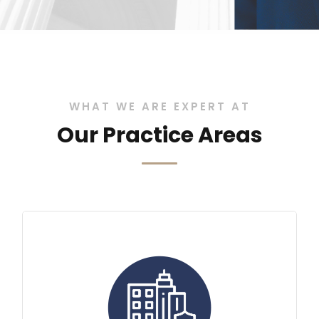
WHAT WE ARE EXPERT AT
Our Practice Areas