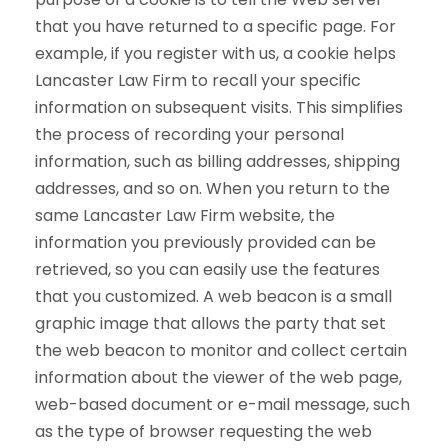
that you have returned to a specific page. For
example, if you register with us, a cookie helps
Lancaster Law Firm to recall your specific
information on subsequent visits. This simplifies
the process of recording your personal
information, such as billing addresses, shipping
addresses, and so on. When you return to the
same Lancaster Law Firm website, the
information you previously provided can be
retrieved, so you can easily use the features
that you customized. A web beacon is a small
graphic image that allows the party that set
the web beacon to monitor and collect certain
information about the viewer of the web page,
web-based document or e-mail message, such
as the type of browser requesting the web