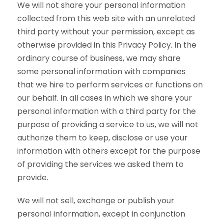
We will not share your personal information
collected from this web site with an unrelated
third party without your permission, except as
otherwise provided in this Privacy Policy. In the
ordinary course of business, we may share
some personal information with companies
that we hire to perform services or functions on
our behalf. In all cases in which we share your
personal information with a third party for the
purpose of providing a service to us, we will not
authorize them to keep, disclose or use your
information with others except for the purpose
of providing the services we asked them to
provide.
We will not sell, exchange or publish your
personal information, except in conjunction