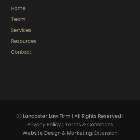
Home
Team
Services
Resources
Contact
ⓒ Lancaster Law Firm | All Rights Reserved |
Privacy Policy
|
Terms & Conditions
Website Design & Marketing:
Extension