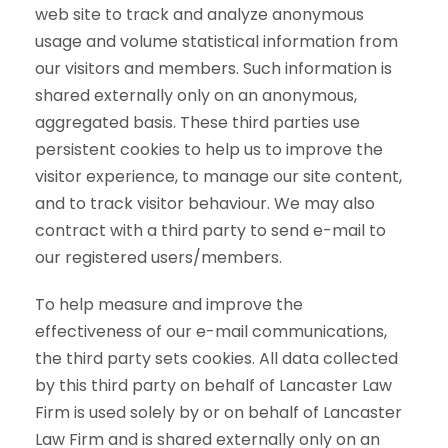
web site to track and analyze anonymous
usage and volume statistical information from
our visitors and members. Such information is
shared externally only on an anonymous,
aggregated basis. These third parties use
persistent cookies to help us to improve the
visitor experience, to manage our site content,
and to track visitor behaviour. We may also
contract with a third party to send e-mail to
our registered users/members.
To help measure and improve the
effectiveness of our e-mail communications,
the third party sets cookies. All data collected
by this third party on behalf of Lancaster Law
Firm is used solely by or on behalf of Lancaster
Law Firm and is shared externally only on an