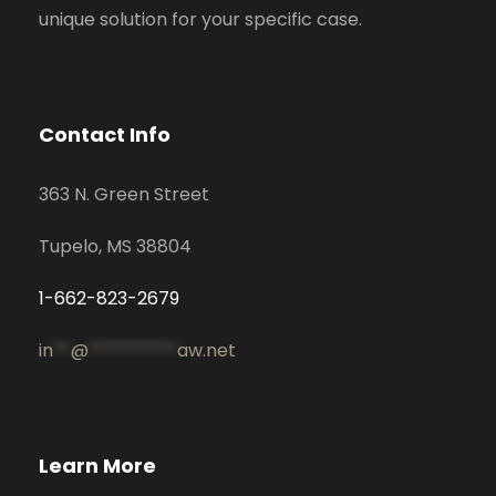
unique solution for your specific case.
Contact Info
363 N. Green Street
Tupelo, MS 38804
1-662-823-2679
in
**
@
**********
aw.net
Learn More