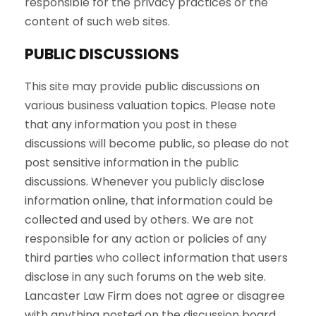
responsible for the privacy practices or the
content of such web sites.
PUBLIC DISCUSSIONS
This site may provide public discussions on
various business valuation topics. Please note
that any information you post in these
discussions will become public, so please do not
post sensitive information in the public
discussions. Whenever you publicly disclose
information online, that information could be
collected and used by others. We are not
responsible for any action or policies of any
third parties who collect information that users
disclose in any such forums on the web site.
Lancaster Law Firm does not agree or disagree
with anything posted on the discussion board.