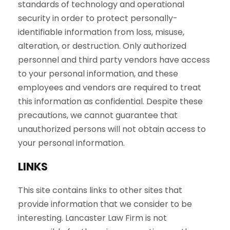
standards of technology and operational
security in order to protect personally-
identifiable information from loss, misuse,
alteration, or destruction. Only authorized
personnel and third party vendors have access
to your personal information, and these
employees and vendors are required to treat
this information as confidential. Despite these
precautions, we cannot guarantee that
unauthorized persons will not obtain access to
your personal information.
LINKS
This site contains links to other sites that
provide information that we consider to be
interesting. Lancaster Law Firm is not