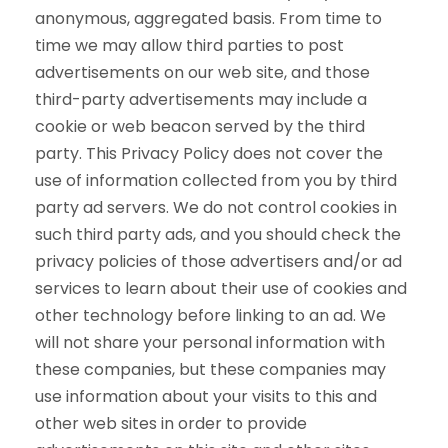
anonymous, aggregated basis. From time to
time we may allow third parties to post
advertisements on our web site, and those
third-party advertisements may include a
cookie or web beacon served by the third
party. This Privacy Policy does not cover the
use of information collected from you by third
party ad servers. We do not control cookies in
such third party ads, and you should check the
privacy policies of those advertisers and/or ad
services to learn about their use of cookies and
other technology before linking to an ad. We
will not share your personal information with
these companies, but these companies may
use information about your visits to this and
other web sites in order to provide