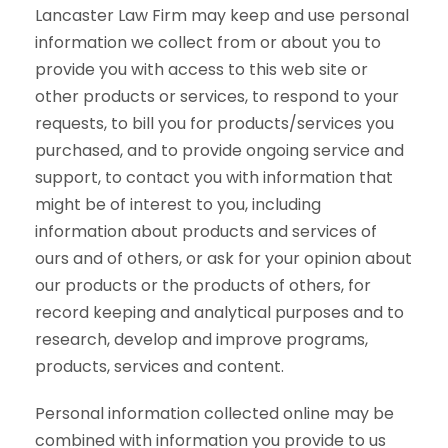
Lancaster Law Firm may keep and use personal
information we collect from or about you to
provide you with access to this web site or
other products or services, to respond to your
requests, to bill you for products/services you
purchased, and to provide ongoing service and
support, to contact you with information that
might be of interest to you, including
information about products and services of
ours and of others, or ask for your opinion about
our products or the products of others, for
record keeping and analytical purposes and to
research, develop and improve programs,
products, services and content.
Personal information collected online may be
combined with information you provide to us