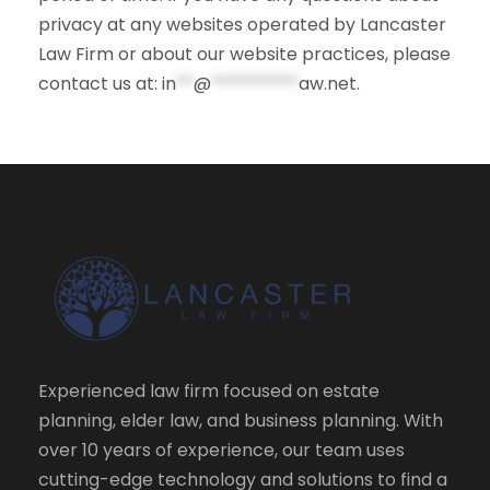
privacy at any websites operated by Lancaster
Law Firm or about our website practices, please
contact us at:
in
**
@
**********
aw.net
.
Experienced law firm focused on estate
planning, elder law, and business planning. With
over 10 years of experience, our team uses
cutting-edge technology and solutions to find a