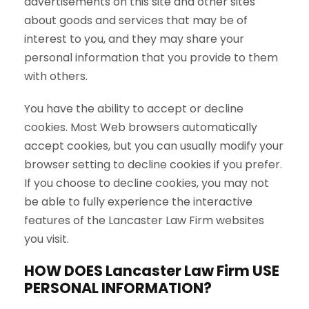
advertisements on this site and other sites
about goods and services that may be of
interest to you, and they may share your
personal information that you provide to them
with others.
You have the ability to accept or decline
cookies. Most Web browsers automatically
accept cookies, but you can usually modify your
browser setting to decline cookies if you prefer.
If you choose to decline cookies, you may not
be able to fully experience the interactive
features of the Lancaster Law Firm websites
you visit.
HOW DOES Lancaster Law Firm USE
PERSONAL INFORMATION?