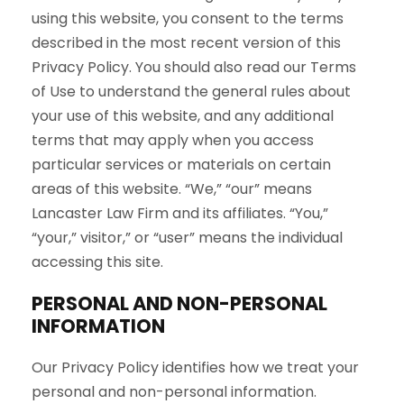
using this website, you consent to the terms
described in the most recent version of this
Privacy Policy. You should also read our Terms
of Use to understand the general rules about
your use of this website, and any additional
terms that may apply when you access
particular services or materials on certain
areas of this website. “We,” “our” means
Lancaster Law Firm and its affiliates. “You,”
“your,” visitor,” or “user” means the individual
accessing this site.
PERSONAL AND NON-PERSONAL
INFORMATION
Our Privacy Policy identifies how we treat your
personal and non-personal information.