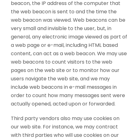
beacon, the IP address of the computer that
the web beacon is sent to and the time the
web beacon was viewed. Web beacons can be
very small and invisible to the user, but, in
general, any electronic image viewed as part of
a web page or e-mail, including HTML based
content, can act as a web beacon. We may use
web beacons to count visitors to the web
pages on the web site or to monitor how our
users navigate the web site, and we may
include web beacons in e-mail messages in
order to count how many messages sent were
actually opened, acted upon or forwarded.
Third party vendors also may use cookies on
our web site. For instance, we may contract
with third parties who will use cookies on our