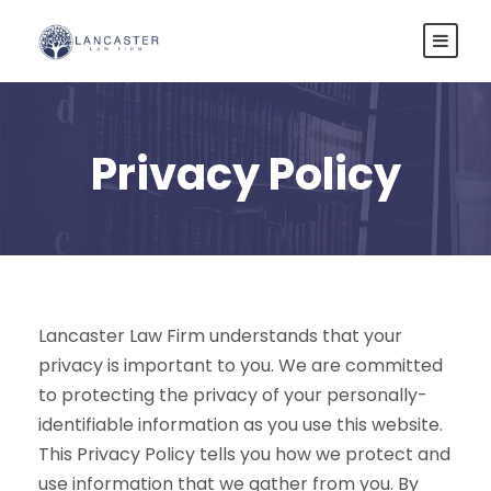
Privacy Policy
Lancaster Law Firm understands that your
privacy is important to you. We are committed
to protecting the privacy of your personally-
identifiable information as you use this website.
This Privacy Policy tells you how we protect and
use information that we gather from you. By