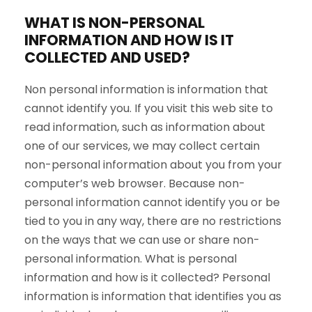
WHAT IS NON-PERSONAL
INFORMATION AND HOW IS IT
COLLECTED AND USED?
Non personal information is information that
cannot identify you. If you visit this web site to
read information, such as information about
one of our services, we may collect certain
non-personal information about you from your
computer’s web browser. Because non-
personal information cannot identify you or be
tied to you in any way, there are no restrictions
on the ways that we can use or share non-
personal information. What is personal
information and how is it collected? Personal
information is information that identifies you as