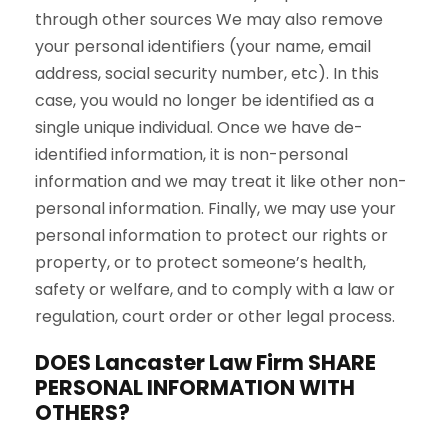
through other sources We may also remove
your personal identifiers (your name, email
address, social security number, etc). In this
case, you would no longer be identified as a
single unique individual. Once we have de-
identified information, it is non-personal
information and we may treat it like other non-
personal information. Finally, we may use your
personal information to protect our rights or
property, or to protect someone’s health,
safety or welfare, and to comply with a law or
regulation, court order or other legal process.
DOES Lancaster Law Firm SHARE
PERSONAL INFORMATION WITH
OTHERS?