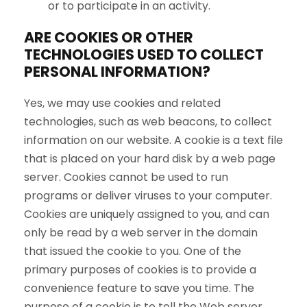
or to participate in an activity.
ARE COOKIES OR OTHER
TECHNOLOGIES USED TO COLLECT
PERSONAL INFORMATION?
Yes, we may use cookies and related
technologies, such as web beacons, to collect
information on our website. A cookie is a text file
that is placed on your hard disk by a web page
server. Cookies cannot be used to run
programs or deliver viruses to your computer.
Cookies are uniquely assigned to you, and can
only be read by a web server in the domain
that issued the cookie to you. One of the
primary purposes of cookies is to provide a
convenience feature to save you time. The
purpose of a cookie is to tell the Web server