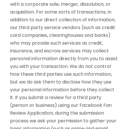
with a corporate sale, merger, dissolution, or
acquisition. For some sorts of transactions, in
addition to our direct collection of information,
our third party service vendors (such as credit
card companies, clearinghouses and banks)
who may provide such services as credit,
insurance, and escrow services may collect
personal information directly from you to assist
you with your transaction. We do not control
how these third parties use such information,
but we do ask them to disclose how they use
your personal information before they collect
it. If you submit a review for a third party
(person or business) using our Facebook Fan
Review Application, during the submission
process we ask your permission to gather your
basic information (such as name and email