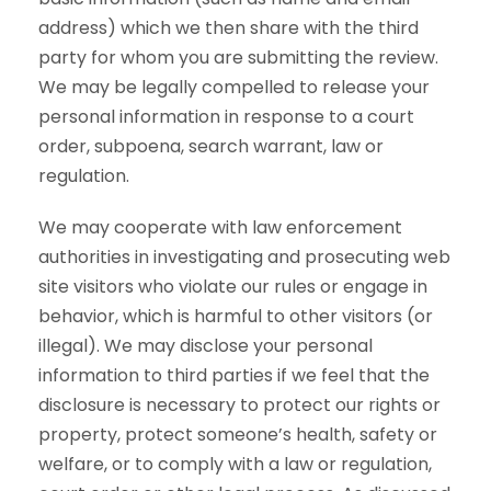
address) which we then share with the third
party for whom you are submitting the review.
We may be legally compelled to release your
personal information in response to a court
order, subpoena, search warrant, law or
regulation.
We may cooperate with law enforcement
authorities in investigating and prosecuting web
site visitors who violate our rules or engage in
behavior, which is harmful to other visitors (or
illegal). We may disclose your personal
information to third parties if we feel that the
disclosure is necessary to protect our rights or
property, protect someone’s health, safety or
welfare, or to comply with a law or regulation,