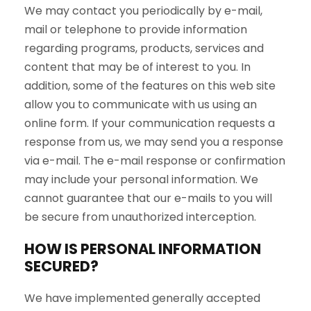
We may contact you periodically by e-mail,
mail or telephone to provide information
regarding programs, products, services and
content that may be of interest to you. In
addition, some of the features on this web site
allow you to communicate with us using an
online form. If your communication requests a
response from us, we may send you a response
via e-mail. The e-mail response or confirmation
may include your personal information. We
cannot guarantee that our e-mails to you will
be secure from unauthorized interception.
HOW IS PERSONAL INFORMATION
SECURED?
We have implemented generally accepted