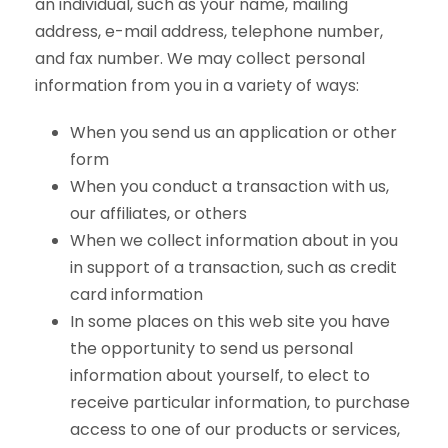
an individual, such as your name, mailing
address, e-mail address, telephone number,
and fax number. We may collect personal
information from you in a variety of ways:
When you send us an application or other
form
When you conduct a transaction with us,
our affiliates, or others
When we collect information about in you
in support of a transaction, such as credit
card information
In some places on this web site you have
the opportunity to send us personal
information about yourself, to elect to
receive particular information, to purchase
access to one of our products or services,