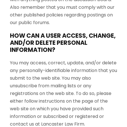
Also remember that you must comply with our
other published policies regarding postings on
our public forums.
HOW CAN A USER ACCESS, CHANGE,
AND/OR DELETE PERSONAL
INFORMATION?
You may access, correct, update, and/or delete
any personally-identifiable information that you
submit to the web site. You may also
unsubscribe from mailing lists or any
registrations on the web site. To do so, please
either follow instructions on the page of the
web site on which you have provided such
information or subscribed or registered or
contact us at Lancaster Law Firm.