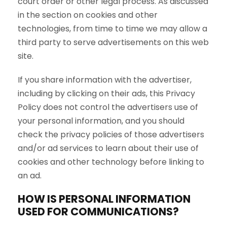
court order or other legal process. As discussed
in the section on cookies and other
technologies, from time to time we may allow a
third party to serve advertisements on this web
site.
If you share information with the advertiser,
including by clicking on their ads, this Privacy
Policy does not control the advertisers use of
your personal information, and you should
check the privacy policies of those advertisers
and/or ad services to learn about their use of
cookies and other technology before linking to
an ad.
HOW IS PERSONAL INFORMATION
USED FOR COMMUNICATIONS?