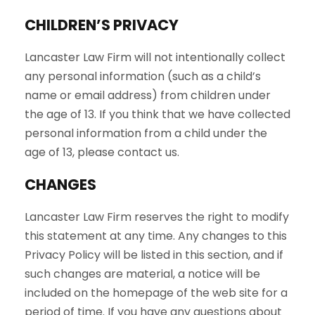
CHILDREN’S PRIVACY
Lancaster Law Firm will not intentionally collect
any personal information (such as a child’s
name or email address) from children under
the age of 13. If you think that we have collected
personal information from a child under the
age of 13, please contact us.
CHANGES
Lancaster Law Firm reserves the right to modify
this statement at any time. Any changes to this
Privacy Policy will be listed in this section, and if
such changes are material, a notice will be
included on the homepage of the web site for a
period of time. If you have any questions about