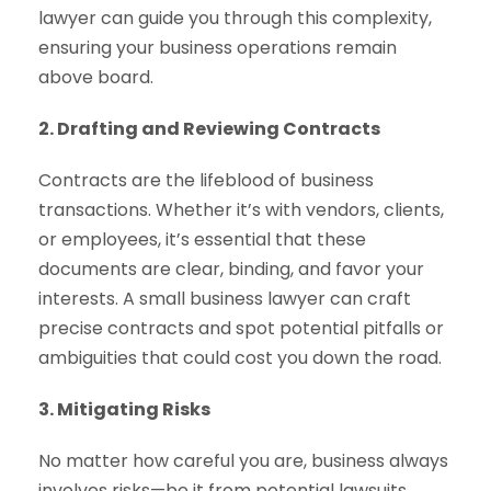
lawyer can guide you through this complexity,
ensuring your business operations remain
above board.
2. Drafting and Reviewing Contracts
Contracts are the lifeblood of business
transactions. Whether it’s with vendors, clients,
or employees, it’s essential that these
documents are clear, binding, and favor your
interests. A small business lawyer can craft
precise contracts and spot potential pitfalls or
ambiguities that could cost you down the road.
3. Mitigating Risks
No matter how careful you are, business always
involves risks—be it from potential lawsuits,