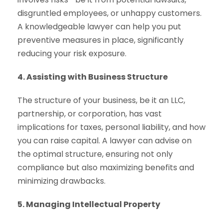
disgruntled employees, or unhappy customers.
A knowledgeable lawyer can help you put
preventive measures in place, significantly
reducing your risk exposure.
4. Assisting with Business Structure
The structure of your business, be it an LLC,
partnership, or corporation, has vast
implications for taxes, personal liability, and how
you can raise capital. A lawyer can advise on
the optimal structure, ensuring not only
compliance but also maximizing benefits and
minimizing drawbacks.
5. Managing Intellectual Property