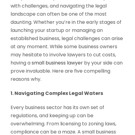
with challenges, and navigating the legal
landscape can often be one of the most
daunting. Whether you’re in the early stages of
launching your startup or managing an
established business, legal challenges can arise
at any moment. While some business owners
may hesitate to involve lawyers to cut costs,
having a
small business lawyer
by your side can
prove invaluable. Here are five compelling
reasons why.
1. Navigating Complex Legal Waters
Every business sector has its own set of
regulations, and keeping up can be
overwhelming. From licensing to zoning laws,
compliance can be a maze. A small business