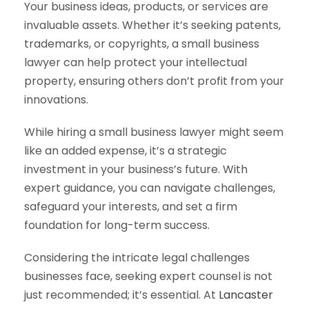
Your business ideas, products, or services are
invaluable assets. Whether it’s seeking patents,
trademarks, or copyrights, a small business
lawyer can help protect your intellectual
property, ensuring others don’t profit from your
innovations.
While hiring a small business lawyer might seem
like an added expense, it’s a strategic
investment in your business’s future. With
expert guidance, you can navigate challenges,
safeguard your interests, and set a firm
foundation for long-term success.
Considering the intricate legal challenges
businesses face, seeking expert counsel is not
just recommended; it’s essential. At
Lancaster