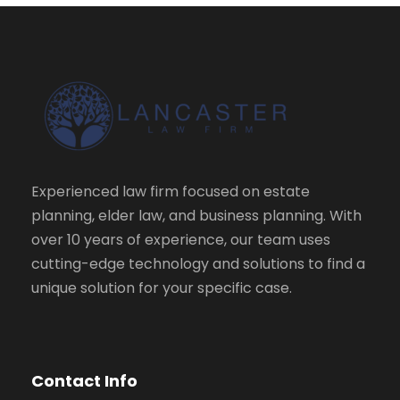
Experienced law firm focused on estate
planning, elder law, and business planning. With
over 10 years of experience, our team uses
cutting-edge technology and solutions to find a
unique solution for your specific case.
Contact Info