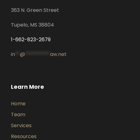
363 N. Green Street
Tupelo, MS 38804
1-662-823-2679
in
**
@
**********
aw.net
Learn More
Home
Team
Services
Resources