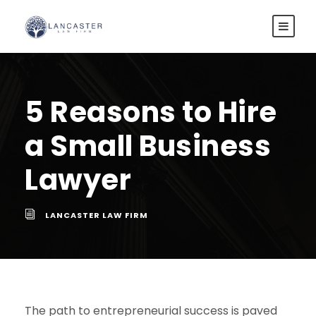
5 Reasons to Hire
a Small Business
Lawyer
LANCASTER LAW FIRM
The path to entrepreneurial success is paved