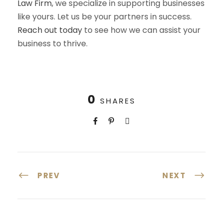
Law Firm
, we specialize in supporting businesses
like yours. Let us be your partners in success.
Reach out today
to see how we can assist your
business to thrive.
0
SHARES
PREV
NEXT