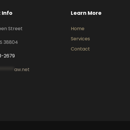
 Info
Learn More
een Street
Home
Services
MS 38804
Contact
3-2679
*******
aw.net