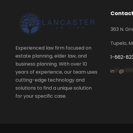
Contact
363 N. Gr
Tupelo, 
Experienced law firm focused on
estate planning, elder law, and
1-662-82
business planning. With over 10
in
**
@
***
years of experience, our team uses
cutting-edge technology and
solutions to find a unique solution
for your specific case.