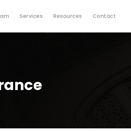
eam
Services
Resources
Contact
urance