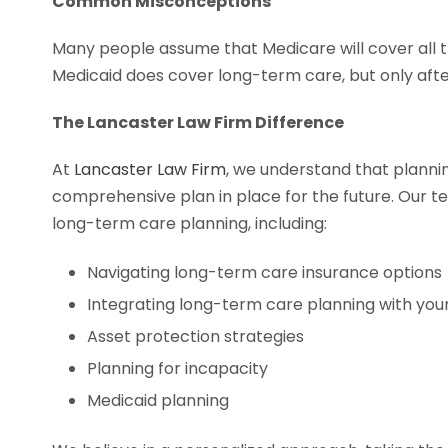
Common Misconceptions
Many people assume that Medicare will cover all th
Medicaid does cover long-term care, but only afte
The Lancaster Law Firm Difference
At
Lancaster Law Firm
, we understand that planni
comprehensive plan in place for the future. Our 
long-term care planning, including:
Navigating long-term care insurance options
Integrating long-term care planning with you
Asset protection strategies
Planning for incapacity
Medicaid planning