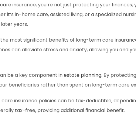
 care insurance, you’re not just protecting your finances;
 it’s in-home care, assisted living, or a specialized nurs
 later years.
the most significant benefits of long-term care insurance
 ones can alleviate stress and anxiety, allowing you and 
 can be a key component in
estate planning
. By protectin
your beneficiaries rather than spent on long-term care e
re insurance policies can be tax-deductible, depending o
ally tax-free, providing additional financial benefit.