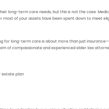
eir long-term care needs, but this is not the case. Medi
r most of your assets have been spent down to meet eligi
ng for long-term care is about more than just insurance—i
team of compassionate and experienced elder law attorne
r estate plan