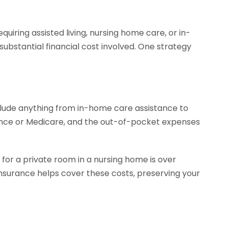
uiring assisted living, nursing home care, or in-
ubstantial financial cost involved. One strategy
clude anything from in-home care assistance to
surance or Medicare, and the out-of-pocket expenses
for a private room in a nursing home is over
nsurance helps cover these costs, preserving your