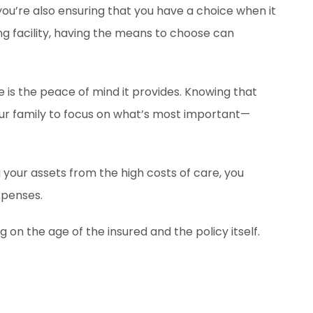
 you’re also ensuring that you have a choice when it
ing facility, having the means to choose can
 is the peace of mind it provides. Knowing that
your family to focus on what’s most important—
g your assets from the high costs of care, you
xpenses.
n the age of the insured and the policy itself.