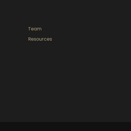
Team
Resources