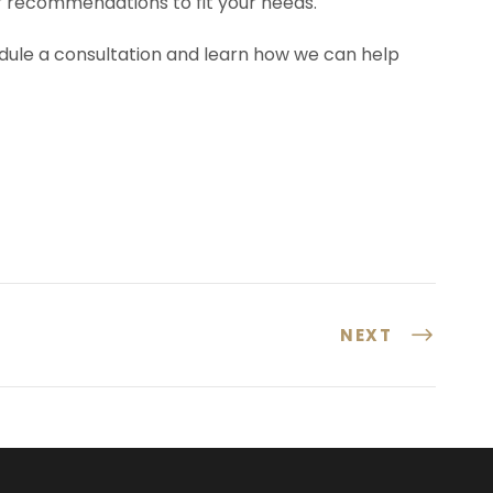
ur recommendations to fit your needs.
dule a consultation and learn how we can help
NEXT