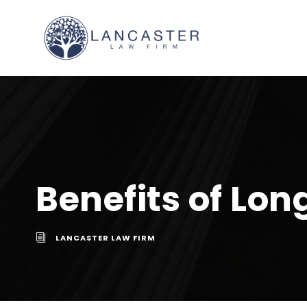
Benefits of Lo
LANCASTER LAW FIRM