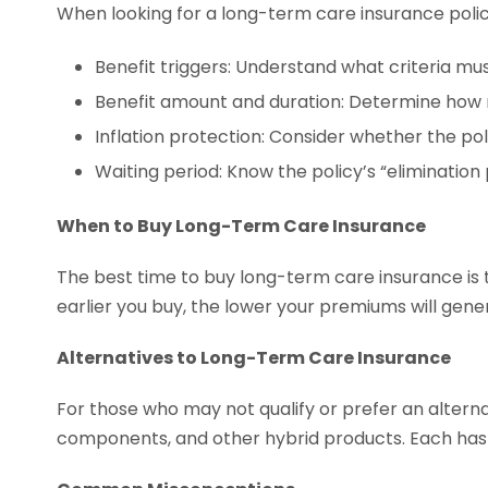
When looking for a long-term care insurance policy
Benefit triggers: Understand what criteria mus
Benefit amount and duration: Determine how
Inflation protection: Consider whether the pol
Waiting period: Know the policy’s “elimination
When to Buy Long-Term Care Insurance
The best time to buy long-term care insurance is t
earlier you buy, the lower your premiums will gener
Alternatives to Long-Term Care Insurance
For those who may not qualify or prefer an alterna
components, and other hybrid products. Each has i