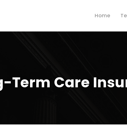
Home
T
ng-Term Care Ins