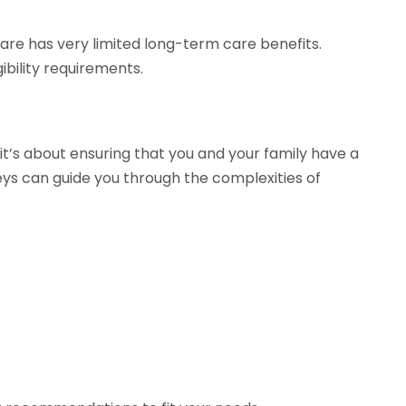
care has very limited long-term care benefits.
bility requirements.
t’s about ensuring that you and your family have a
ys can guide you through the complexities of