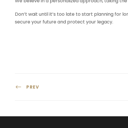
We believe in a personalized approach, taking the 
Don’t wait until it’s too late to start planning for 
secure your future and protect your legacy.
PREV