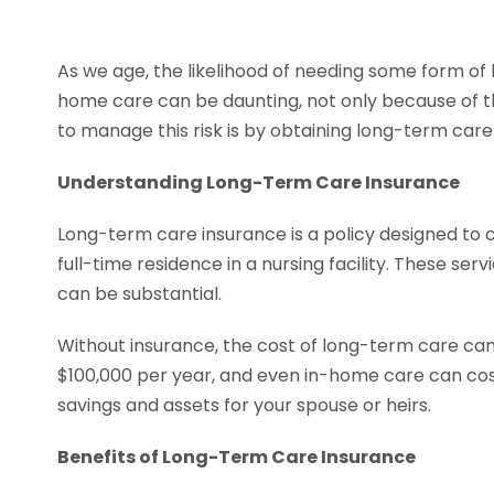
As we age, the likelihood of needing some form of l
home care can be daunting, not only because of th
to manage this risk is by obtaining long-term car
Understanding Long-Term Care Insurance
Long-term care insurance is a policy designed to 
full-time residence in a nursing facility. These s
can be substantial.
Without insurance, the cost of long-term care can 
$100,000 per year, and even in-home care can cost
savings and assets for your spouse or heirs.
Benefits of Long-Term Care Insurance