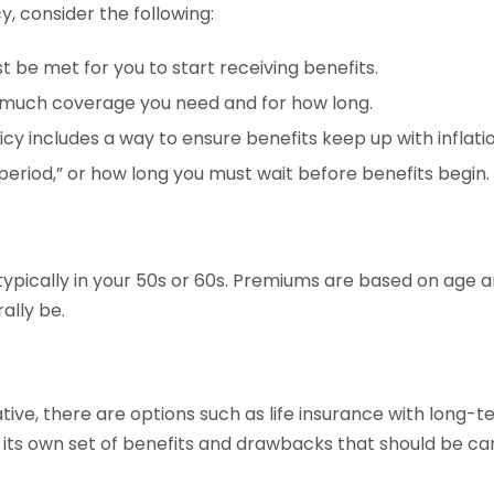
, consider the following:
t be met for you to start receiving benefits.
 much coverage you need and for how long.
icy includes a way to ensure benefits keep up with inflatio
 period,” or how long you must wait before benefits begin.
ypically in your 50s or 60s. Premiums are based on age a
ally be.
tive, there are options such as life insurance with long-t
ts own set of benefits and drawbacks that should be car