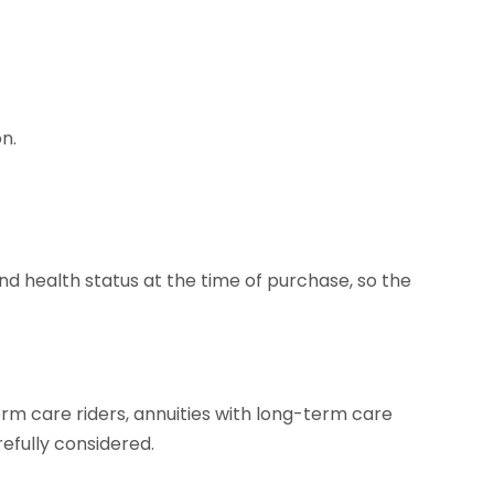
n.
nd health status at the time of purchase, so the
erm care riders, annuities with long-term care
efully considered.