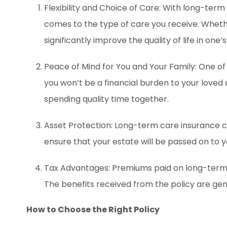
Flexibility and Choice of Care: With long-term
comes to the type of care you receive. Whether
significantly improve the quality of life in one’s
Peace of Mind for You and Your Family: One of 
you won’t be a financial burden to your loved
spending quality time together.
Asset Protection: Long-term care insurance
ensure that your estate will be passed on to 
Tax Advantages: Premiums paid on long-term ca
The benefits received from the policy are gener
How to Choose the Right Policy