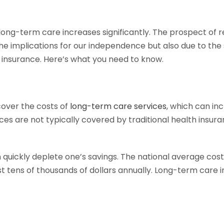
ong-term care increases significantly. The prospect of req
e implications for our independence but also due to the s
e insurance. Here’s what you need to know.
cover the costs of
long-term care services
, which can in
ervices are not typically covered by traditional health in
quickly deplete one’s savings. The national average cost 
 tens of thousands of dollars annually. Long-term care i