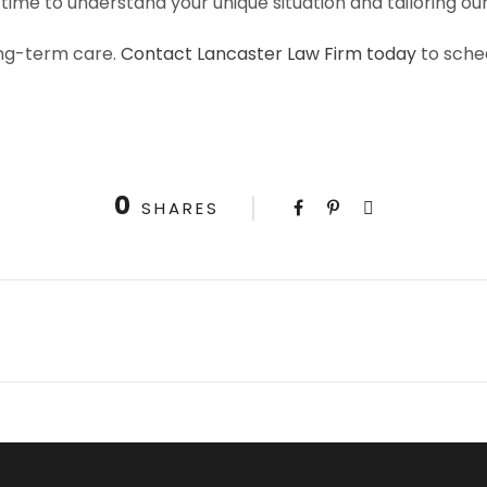
time to understand your unique situation and tailoring o
long-term care.
Contact Lancaster Law Firm today
to sche
0
SHARES