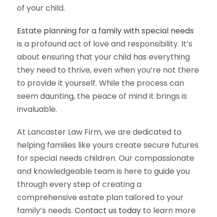
of your child.
Estate planning for a family with special needs
is a profound act of love and responsibility. It’s
about ensuring that your child has everything
they need to thrive, even when you’re not there
to provide it yourself. While the process can
seem daunting, the peace of mind it brings is
invaluable.
At Lancaster Law Firm, we are dedicated to
helping families like yours create secure futures
for special needs children. Our compassionate
and knowledgeable team is here to guide you
through every step of creating a
comprehensive estate plan tailored to your
family’s needs.
Contact us today
to learn more