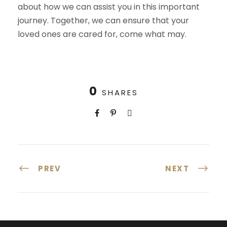
about how we can assist you in this important
journey. Together, we can ensure that your
loved ones are cared for, come what may.
0
SHARES
PREV
NEXT