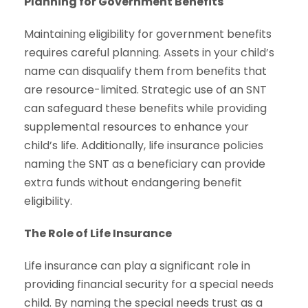
Planning for Government Benefits
Maintaining eligibility for government benefits
requires careful planning. Assets in your child’s
name can disqualify them from benefits that
are resource-limited. Strategic use of an SNT
can safeguard these benefits while providing
supplemental resources to enhance your
child’s life. Additionally, life insurance policies
naming the SNT as a beneficiary can provide
extra funds without endangering benefit
eligibility.
The Role of Life Insurance
Life insurance can play a significant role in
providing financial security for a special needs
child. By naming the special needs trust as a