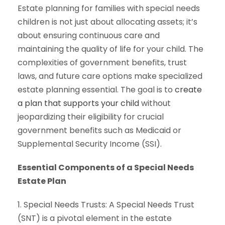
Estate planning for families with special needs
children is not just about allocating assets; it’s
about ensuring continuous care and
maintaining the quality of life for your child. The
complexities of government benefits, trust
laws, and future care options make specialized
estate planning essential. The goal is to
create
a plan that supports your child
without
jeopardizing their eligibility for crucial
government benefits such as Medicaid or
Supplemental Security Income (SSI).
Essential Components of a Special Needs
Estate Plan
1. Special Needs Trusts: A Special Needs Trust
(SNT) is a pivotal element in the estate