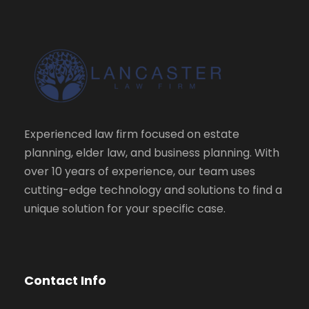
Experienced law firm focused on estate
planning, elder law, and business planning. With
over 10 years of experience, our team uses
cutting-edge technology and solutions to find a
unique solution for your specific case.
Contact Info