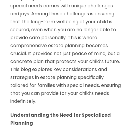
special needs comes with unique challenges
and joys. Among these challenges is ensuring
that the long-term wellbeing of your child is
secured, even when you are no longer able to
provide care personally. This is where
comprehensive estate planning becomes
crucial. It provides not just peace of mind, but a
concrete plan that protects your child’s future.
This blog explores key considerations and
strategies in estate planning specifically
tailored for families with special needs, ensuring
that you can provide for your child’s needs
indefinitely.
Understanding the Need for Specialized
Planning