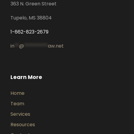
363 N. Green Street
Tupelo, MS 38804
1-662-823-2679
in
**
@
**********
aw.net
Learn More
Home
Team
Services
Resources