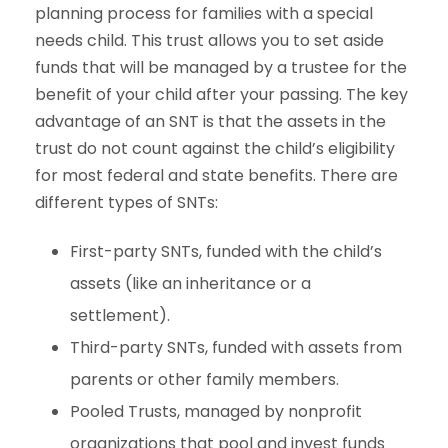
planning process for families with a special
needs child. This trust allows you to set aside
funds that will be managed by a trustee for the
benefit of your child after your passing. The key
advantage of an SNT is that the assets in the
trust do not count against the child’s eligibility
for most federal and state benefits. There are
different types of SNTs:
First-party SNTs, funded with the child’s
assets (like an inheritance or a
settlement).
Third-party SNTs, funded with assets from
parents or other family members.
Pooled Trusts, managed by nonprofit
organizations that pool and invest funds