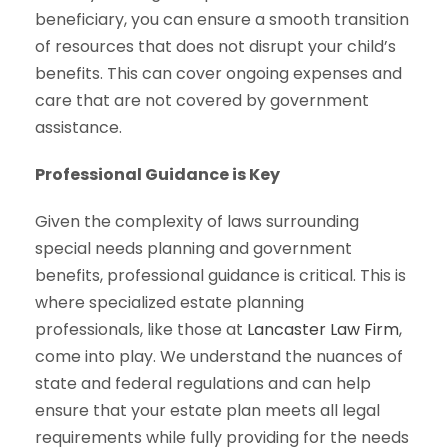
beneficiary, you can ensure a smooth transition
of resources that does not disrupt your child’s
benefits. This can cover ongoing expenses and
care that are not covered by government
assistance.
Professional Guidance is Key
Given the complexity of laws surrounding
special needs planning and government
benefits, professional guidance is critical. This is
where specialized estate planning
professionals, like those at
Lancaster Law Firm
,
come into play. We understand the nuances of
state and federal regulations and can help
ensure that your estate plan meets all legal
requirements while fully providing for the needs