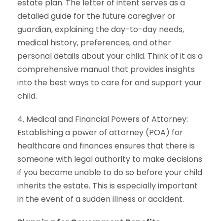
estate plan. The letter of intent serves as a
detailed guide for the future caregiver or
guardian, explaining the day-to-day needs,
medical history, preferences, and other
personal details about your child. Think of it as a
comprehensive manual that provides insights
into the best ways to care for and support your
child.
4. Medical and Financial Powers of Attorney:
Establishing a power of attorney (POA) for
healthcare and finances ensures that there is
someone with legal authority to make decisions
if you become unable to do so before your child
inherits the estate. This is especially important
in the event of a sudden illness or accident.