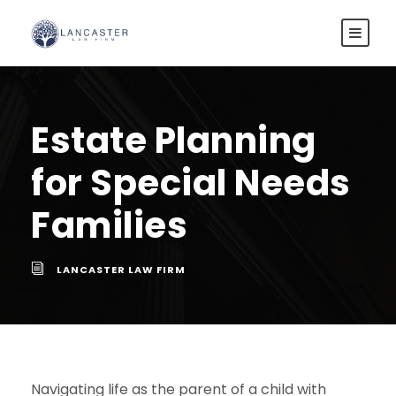
Estate Planning
for Special Needs
Families
LANCASTER LAW FIRM
Navigating life as the parent of a child with