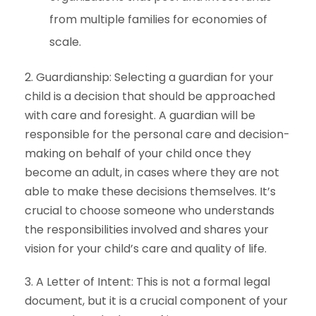
from multiple families for economies of
scale.
2. Guardianship: Selecting a guardian for your
child is a decision that should be approached
with care and foresight. A guardian will be
responsible for the personal care and decision-
making on behalf of your child once they
become an adult, in cases where they are not
able to make these decisions themselves. It’s
crucial to choose someone who understands
the responsibilities involved and shares your
vision for your child’s care and quality of life.
3. A Letter of Intent: This is not a formal legal
document, but it is a crucial component of your