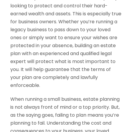
looking to protect and control their hard-
earned wealth and assets. This is especially true
for business owners. Whether you’re running a
legacy business to pass down to your loved
ones or simply want to ensure your wishes are
protected in your absence, building an estate
plan with an experienced and qualified legal
expert will protect what is most important to
you. It will help guarantee that the terms of
your plan are completely and lawfully
enforceable.
When running a small business, estate planning
is not always front of mind or a top priority. But,
as the saying goes, failing to plan means you’re
planning to fail. Understanding the cost and
consequences to your business, your loved