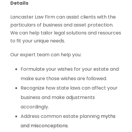
Details
Lancaster Law Firm can assist clients with the
particulars of business and asset protection.
We can help tailor legal solutions and resources
to fit your unique needs.
Our expert team can help you:
Formulate your wishes for your estate and
make sure those wishes are followed.
Recognize how state laws can affect your
business and make adjustments
accordingly.
Address common estate planning
myths
and misconceptions
.