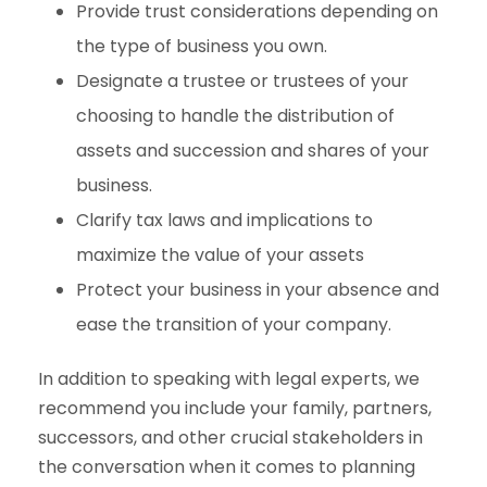
Provide trust considerations depending on
the type of business you own.
Designate a trustee or trustees of your
choosing to handle the distribution of
assets and succession and shares of your
business.
Clarify tax laws and implications to
maximize the value of your assets
Protect your business in your absence and
ease the transition of your company.
In addition to speaking with legal experts, we
recommend you include your family, partners,
successors, and other crucial stakeholders in
the conversation when it comes to planning