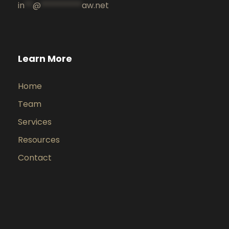
in
**
@
**********
aw.net
Learn More
Home
Team
Services
Resources
Contact