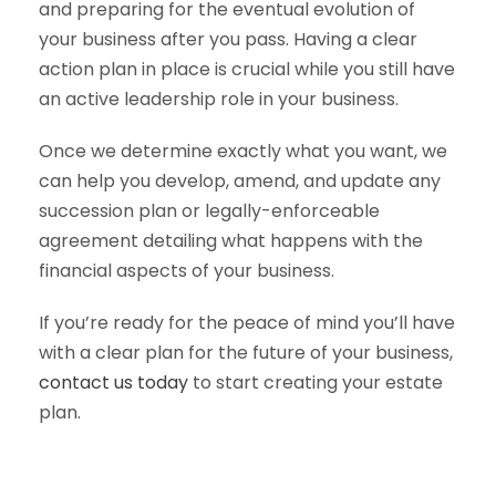
and preparing for the eventual evolution of
your business after you pass. Having a clear
action plan in place is crucial while you still have
an active leadership role in your business.
Once we determine exactly what you want, we
can help you develop, amend, and update any
succession plan or legally-enforceable
agreement detailing what happens with the
financial aspects of your business.
If you’re ready for the peace of mind you’ll have
with a clear plan for the future of your business,
contact us today
to start creating your estate
plan.