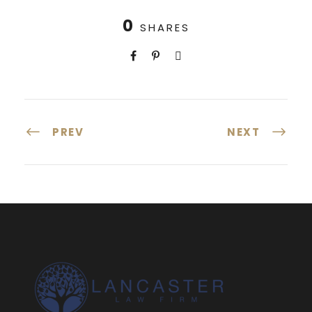
0
SHARES
PREV
NEXT