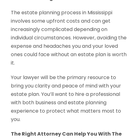
The estate planning process in Mississippi
involves some upfront costs and can get
increasingly complicated depending on
individual circumstances. However, avoiding the
expense and headaches you and your loved
ones could face without an estate plan is worth
it.
Your lawyer will be the primary resource to
bring you clarity and peace of mind with your
estate plan. You’ll want to hire a professional
with both business and estate planning
experience to protect what matters most to
you.
The Right Attorney Can Help You With The