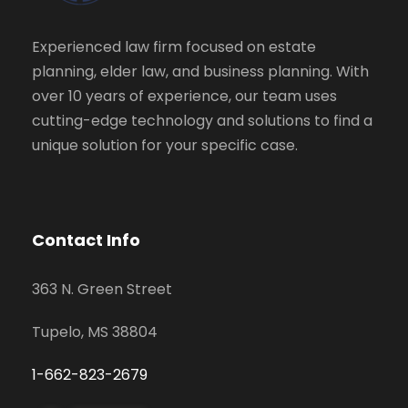
Experienced law firm focused on estate
planning, elder law, and business planning. With
over 10 years of experience, our team uses
cutting-edge technology and solutions to find a
unique solution for your specific case.
Contact Info
363 N. Green Street
Tupelo, MS 38804
1-662-823-2679