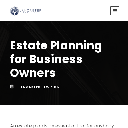
Estate Planning
for Business
Owners
LANCASTER LAW FIRM
An estate plan is an
essential tool
for anybody