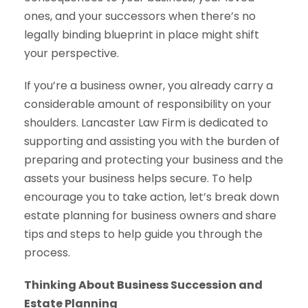
ones, and your successors when there’s no
legally binding blueprint in place might shift
your perspective.
If you’re a business owner, you already carry a
considerable amount of responsibility on your
shoulders. Lancaster Law Firm is dedicated to
supporting and assisting you with the burden of
preparing and protecting your business and the
assets your business helps secure. To help
encourage you to take action, let’s break down
estate planning for business owners and share
tips and steps to help guide you through the
process.
Thinking About Business Succession and
Estate Planning