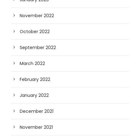
November 2022
October 2022
September 2022
March 2022
February 2022
January 2022
December 2021
November 2021