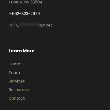
Tupelo, MS 38804
1-662-823-2679
in
**
@
**********
aw.net
Learn More
Home
Team
Services
Resources
Contact