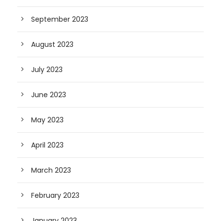
September 2023
August 2023
July 2023
June 2023
May 2023
April 2023
March 2023
February 2023
January 2023