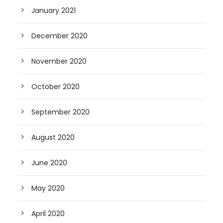
January 2021
December 2020
November 2020
October 2020
September 2020
August 2020
June 2020
May 2020
April 2020