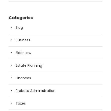
Categories
Blog
Business
Elder Law
Estate Planning
Finances
Probate Administration
Taxes