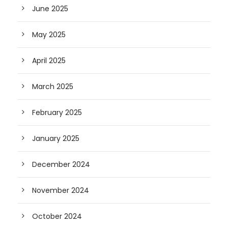
June 2025
May 2025
April 2025
March 2025
February 2025
January 2025
December 2024
November 2024
October 2024