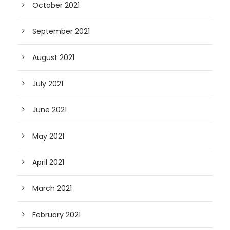
October 2021
September 2021
August 2021
July 2021
June 2021
May 2021
April 2021
March 2021
February 2021