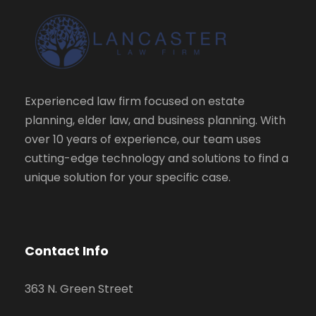
Experienced law firm focused on estate
planning, elder law, and business planning. With
over 10 years of experience, our team uses
cutting-edge technology and solutions to find a
unique solution for your specific case.
Contact Info
363 N. Green Street