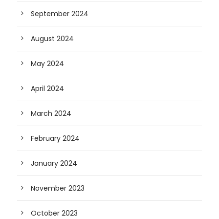
September 2024
August 2024
May 2024
April 2024
March 2024
February 2024
January 2024
November 2023
October 2023