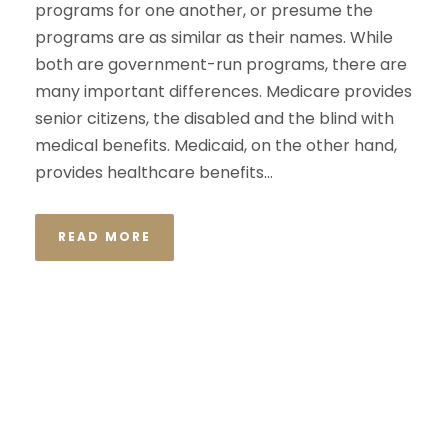
programs for one another, or presume the
programs are as similar as their names. While
both are government-run programs, there are
many important differences. Medicare provides
senior citizens, the disabled and the blind with
medical benefits. Medicaid, on the other hand,
provides healthcare benefits...
READ MORE