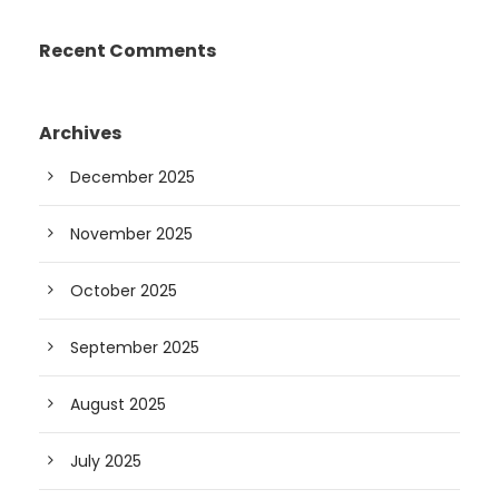
Recent Comments
Archives
December 2025
November 2025
October 2025
September 2025
August 2025
July 2025