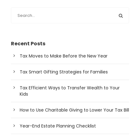
Recent Posts
Tax Moves to Make Before the New Year
Tax Smart Gifting Strategies for Families
Tax Efficient Ways to Transfer Wealth to Your
Kids
How to Use Charitable Giving to Lower Your Tax Bill
Year-End Estate Planning Checklist