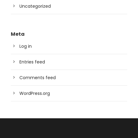
Uncategorized
Meta
Log in
Entries feed
Comments feed
WordPress.org