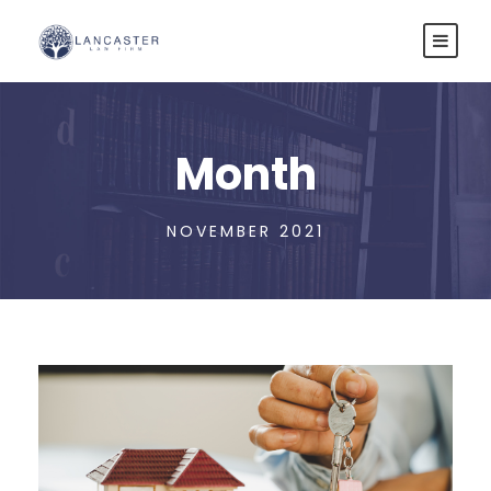
Month
NOVEMBER 2021