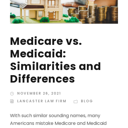
Medicare vs.
Medicaid:
Similarities and
Differences
NOVEMBER 26, 2021
LANCASTER LAW FIRM
BLOG
With such similar sounding names, many
Americans mistake Medicare and Medicaid