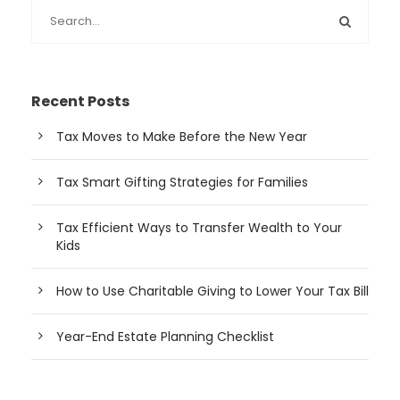
Recent Posts
Tax Moves to Make Before the New Year
Tax Smart Gifting Strategies for Families
Tax Efficient Ways to Transfer Wealth to Your
Kids
How to Use Charitable Giving to Lower Your Tax Bill
Year-End Estate Planning Checklist