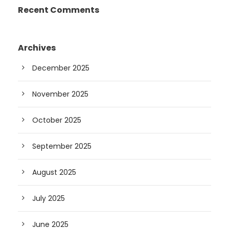
Recent Comments
Archives
December 2025
November 2025
October 2025
September 2025
August 2025
July 2025
June 2025