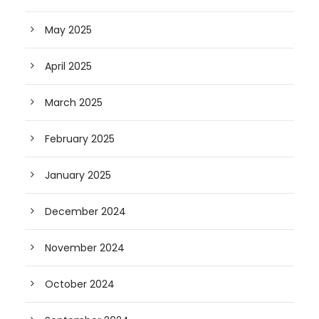
May 2025
April 2025
March 2025
February 2025
January 2025
December 2024
November 2024
October 2024