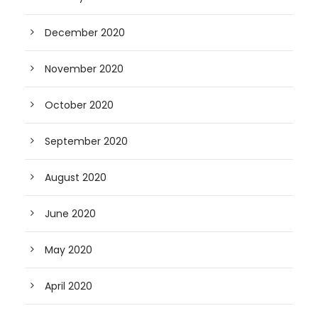
December 2020
November 2020
October 2020
September 2020
August 2020
June 2020
May 2020
April 2020