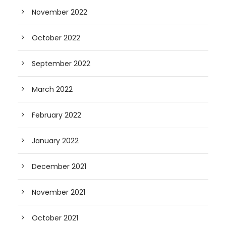
November 2022
October 2022
September 2022
March 2022
February 2022
January 2022
December 2021
November 2021
October 2021