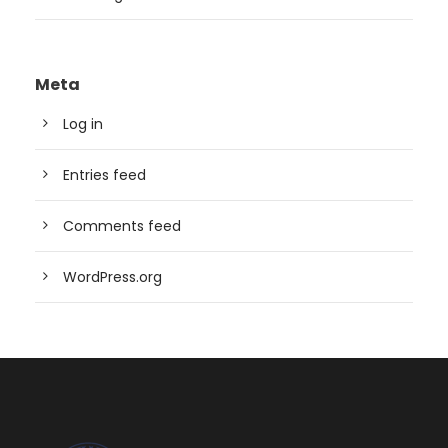
Meta
Log in
Entries feed
Comments feed
WordPress.org