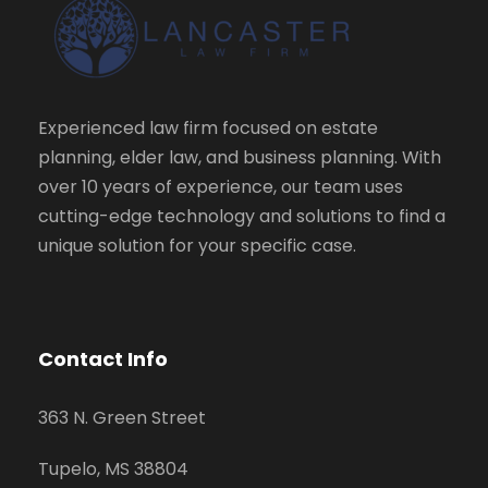
Experienced law firm focused on estate
planning, elder law, and business planning. With
over 10 years of experience, our team uses
cutting-edge technology and solutions to find a
unique solution for your specific case.
Contact Info
363 N. Green Street
Tupelo, MS 38804