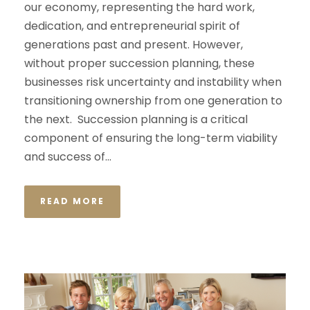
our economy, representing the hard work,
dedication, and entrepreneurial spirit of
generations past and present. However,
without proper succession planning, these
businesses risk uncertainty and instability when
transitioning ownership from one generation to
the next. Succession planning is a critical
component of ensuring the long-term viability
and success of...
READ MORE