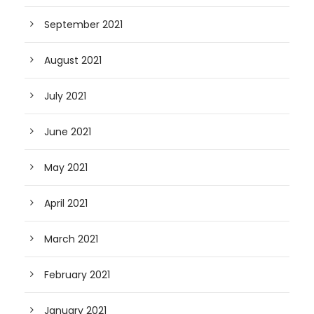
September 2021
August 2021
July 2021
June 2021
May 2021
April 2021
March 2021
February 2021
January 2021