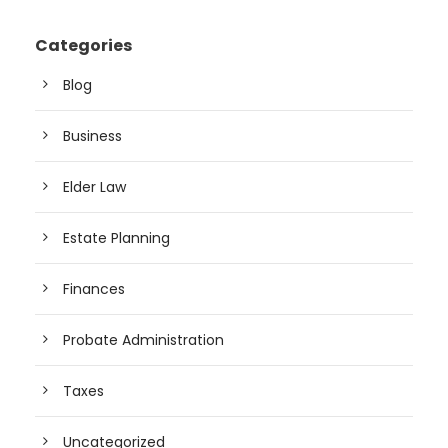
Categories
Blog
Business
Elder Law
Estate Planning
Finances
Probate Administration
Taxes
Uncategorized