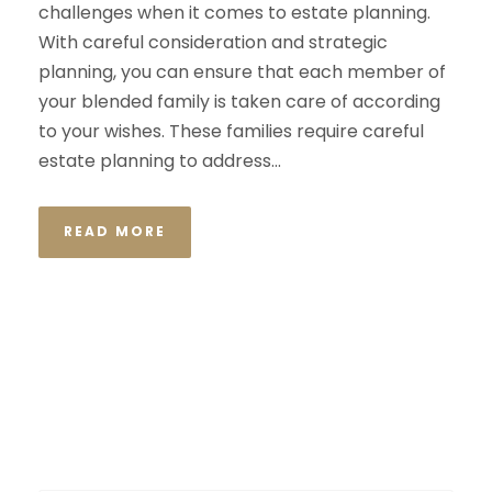
challenges when it comes to estate planning.
With careful consideration and strategic
planning, you can ensure that each member of
your blended family is taken care of according
to your wishes. These families require careful
estate planning to address...
READ MORE