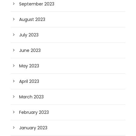
September 2023
August 2023
July 2023
June 2023
May 2023
April 2023
March 2023
February 2023
January 2023