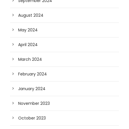
September 2024
August 2024
May 2024
April 2024
March 2024
February 2024
January 2024
November 2023
October 2023