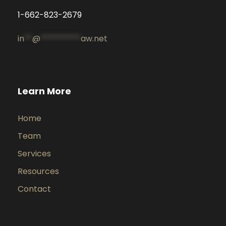
1-662-823-2679
in
**
@
**********
aw.net
Learn More
Home
Team
Services
Resources
Contact