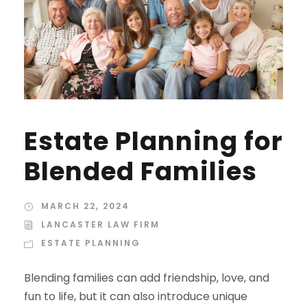
Estate Planning for
Blended Families
MARCH 22, 2024
LANCASTER LAW FIRM
ESTATE PLANNING
Blending families can add friendship, love, and
fun to life, but it can also introduce unique