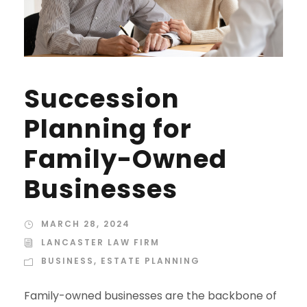
Succession
Planning for
Family-Owned
Businesses
MARCH 28, 2024
LANCASTER LAW FIRM
BUSINESS
,
ESTATE PLANNING
Family-owned businesses are the backbone of