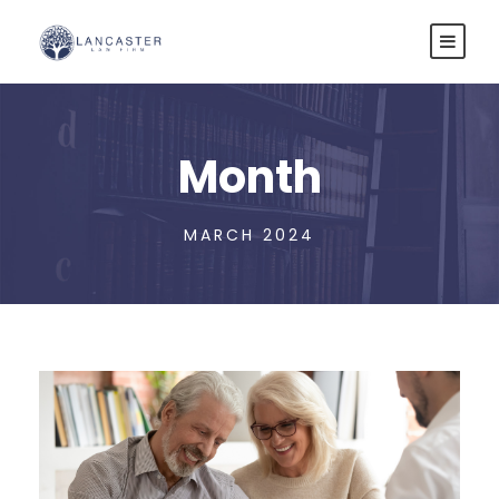
Month
MARCH 2024