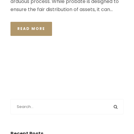
arduous process. While probate is designed to
ensure the fair distribution of assets, it can...
READ MORE
Recent Posts