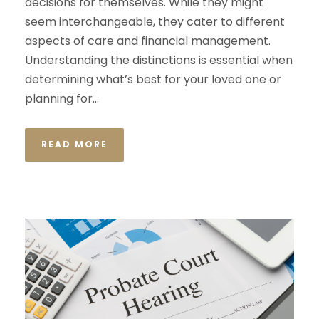
decisions for themselves. While they might
seem interchangeable, they cater to different
aspects of care and financial management.
Understanding the distinctions is essential when
determining what’s best for your loved one or
planning for...
READ MORE