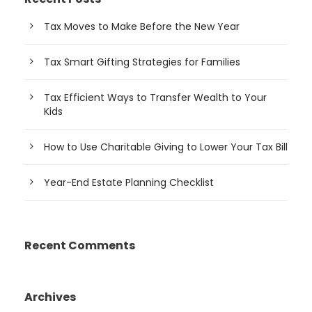
Tax Moves to Make Before the New Year
Tax Smart Gifting Strategies for Families
Tax Efficient Ways to Transfer Wealth to Your
Kids
How to Use Charitable Giving to Lower Your Tax Bill
Year-End Estate Planning Checklist
Recent Comments
Archives