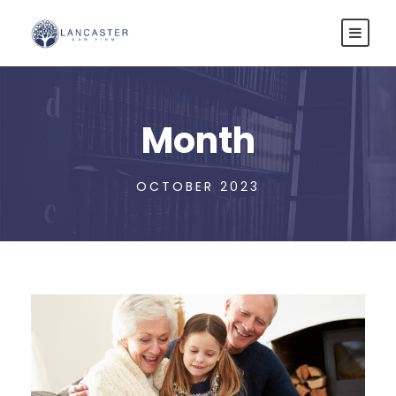
Month
OCTOBER 2023