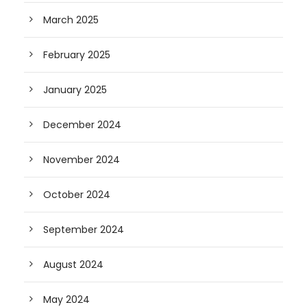
March 2025
February 2025
January 2025
December 2024
November 2024
October 2024
September 2024
August 2024
May 2024