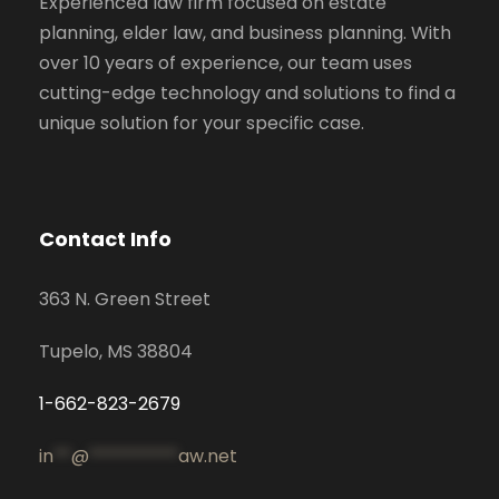
Experienced law firm focused on estate
planning, elder law, and business planning. With
over 10 years of experience, our team uses
cutting-edge technology and solutions to find a
unique solution for your specific case.
Contact Info
363 N. Green Street
Tupelo, MS 38804
1-662-823-2679
in
**
@
**********
aw.net