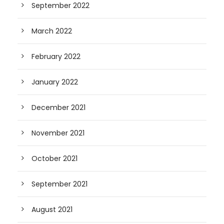
September 2022
March 2022
February 2022
January 2022
December 2021
November 2021
October 2021
September 2021
August 2021