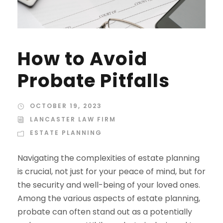
How to Avoid
Probate Pitfalls
OCTOBER 19, 2023
LANCASTER LAW FIRM
ESTATE PLANNING
Navigating the complexities of estate planning
is crucial, not just for your peace of mind, but for
the security and well-being of your loved ones.
Among the various aspects of estate planning,
probate can often stand out as a potentially