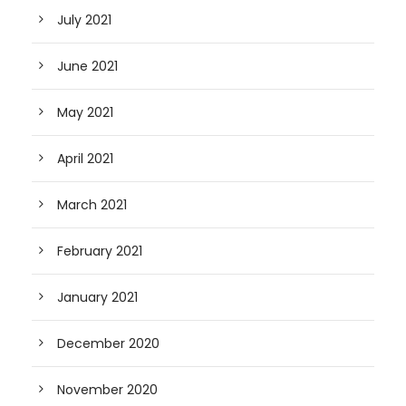
July 2021
June 2021
May 2021
April 2021
March 2021
February 2021
January 2021
December 2020
November 2020