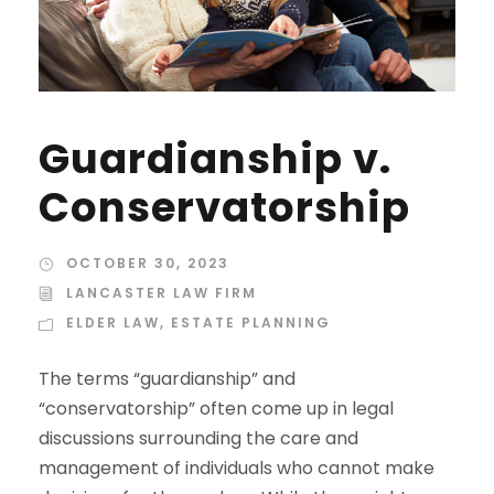
Guardianship v.
Conservatorship
OCTOBER 30, 2023
LANCASTER LAW FIRM
ELDER LAW
,
ESTATE PLANNING
The terms “guardianship” and
“conservatorship” often come up in legal
discussions surrounding the care and
management of individuals who cannot make