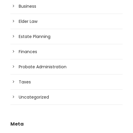
Business
Elder Law
Estate Planning
Finances
Probate Administration
Taxes
Uncategorized
Meta