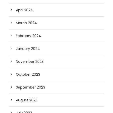
April 2024
March 2024
February 2024
January 2024
November 2023
October 2023
September 2023
August 2023