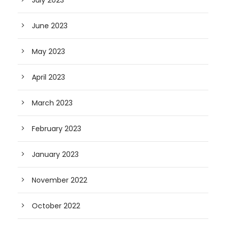
July 2023
June 2023
May 2023
April 2023
March 2023
February 2023
January 2023
November 2022
October 2022