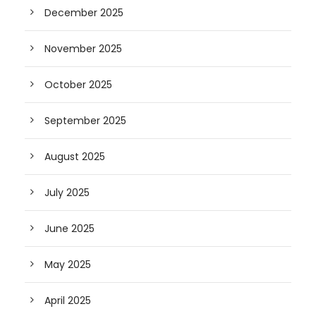
December 2025
November 2025
October 2025
September 2025
August 2025
July 2025
June 2025
May 2025
April 2025