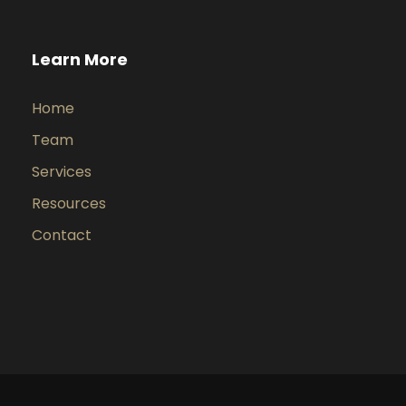
Learn More
Home
Team
Services
Resources
Contact