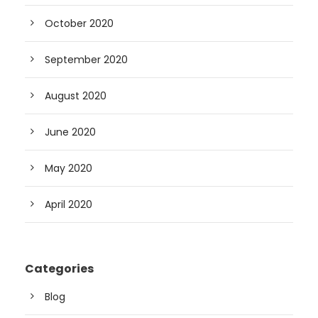
October 2020
September 2020
August 2020
June 2020
May 2020
April 2020
Categories
Blog