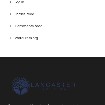
Log in
Entries feed
Comments feed
WordPress.org