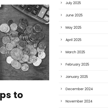
July 2025
June 2025
May 2025
April 2025
March 2025
February 2025
January 2025
December 2024
ps to
November 2024