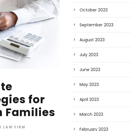
October 2023
September 2023
August 2023
July 2023
June 2023
ate
May 2023
gies for
April 2023
 Families
March 2023
R LAW FIRM
February 2023