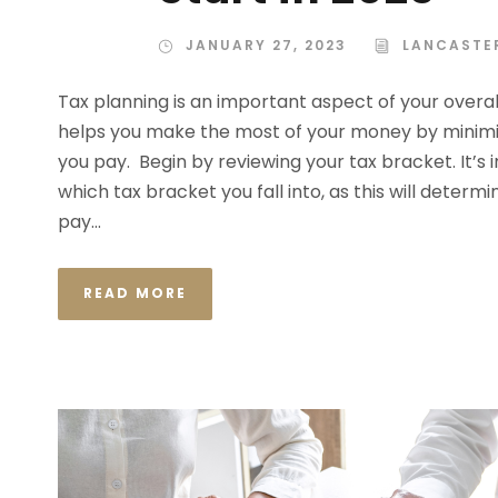
JANUARY 27, 2023
LANCASTE
Tax planning is an important aspect of your overall 
helps you make the most of your money by minimi
you pay. Begin by reviewing your tax bracket. It’s
which tax bracket you fall into, as this will determi
pay...
READ MORE