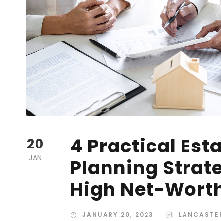
4 Practical Est
20
JAN
Planning Strate
High Net-Worth
JANUARY 20, 2023
LANCASTE