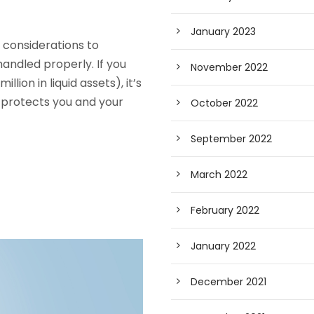
January 2023
e considerations to
handled properly. If you
November 2022
ion in liquid assets), it’s
 protects you and your
October 2022
September 2022
March 2022
February 2022
January 2022
December 2021