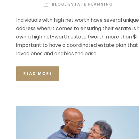
BLOG
,
ESTATE PLANNING
Individuals with high net worth have several uniqu
address when it comes to ensuring their estate is 
own a high net-worth estate (worth more than $1 mill
important to have a coordinated estate plan that
loved ones and enables the ease...
READ MORE