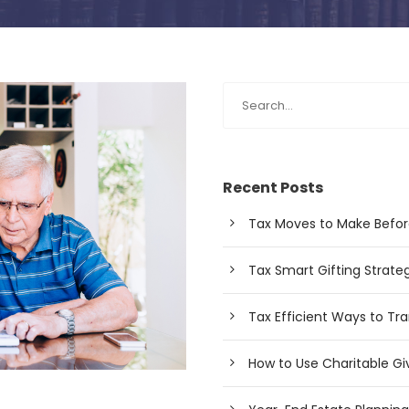
Recent Posts
Tax Moves to Make Befor
Tax Smart Gifting Strateg
Tax Efficient Ways to Tra
How to Use Charitable Giv