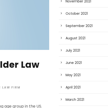
November 2021
October 2021
September 2021
August 2021
July 2021
lder Law
June 2021
May 2021
April 2021
 LAW FIRM
March 2021
g age group in the US.