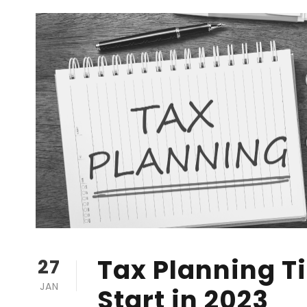
Tax Planning Ti
27
JAN
Start in 2023