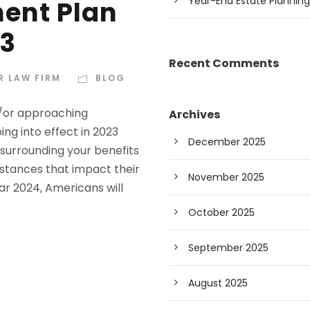
Year-End Estate Planning
ment Plan
23
Recent Comments
R LAW FIRM
BLOG
d/or approaching
Archives
ing into effect in 2023
December 2025
surrounding your benefits
stances that impact their
November 2025
ar 2024, Americans will
October 2025
September 2025
August 2025