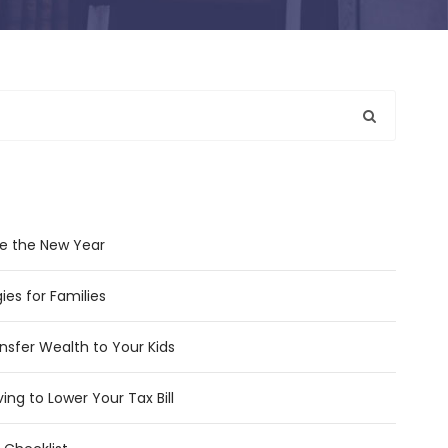
e the New Year
ies for Families
nsfer Wealth to Your Kids
ing to Lower Your Tax Bill