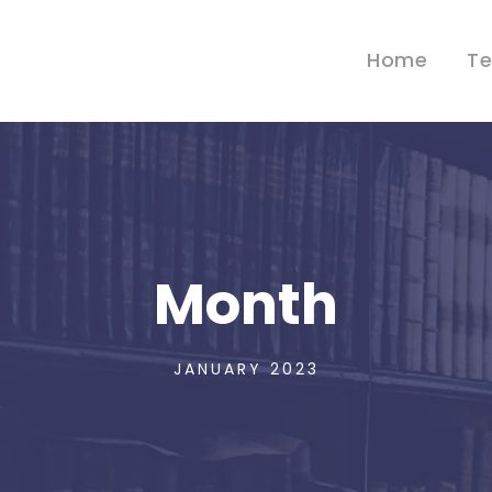
Home
T
Month
JANUARY 2023