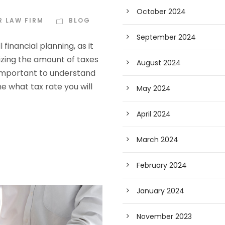
October 2024
R LAW FIRM
BLOG
September 2024
financial planning, as it
zing the amount of taxes
August 2024
 important to understand
ne what tax rate you will
May 2024
April 2024
March 2024
February 2024
January 2024
November 2023