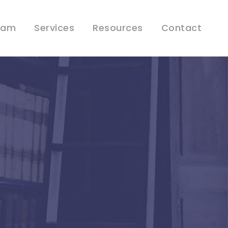
eam
Services
Resources
Contact