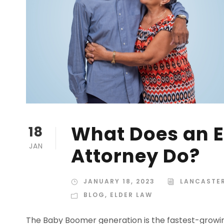
What Does an E
18
JAN
Attorney Do?
JANUARY 18, 2023
LANCASTER
BLOG
,
ELDER LAW
The Baby Boomer generation is the fastest-growin