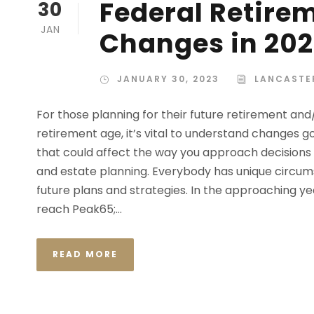
Federal Retire
30
JAN
Changes in 20
JANUARY 30, 2023
LANCASTE
For those planning for their future retirement an
retirement age, it’s vital to understand changes go
that could affect the way you approach decisions 
and estate planning. Everybody has unique circum
future plans and strategies. In the approaching ye
reach Peak65;...
READ MORE