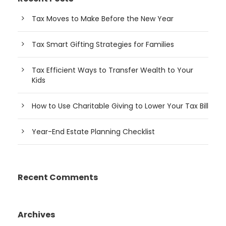
Tax Moves to Make Before the New Year
Tax Smart Gifting Strategies for Families
Tax Efficient Ways to Transfer Wealth to Your
Kids
How to Use Charitable Giving to Lower Your Tax Bill
Year-End Estate Planning Checklist
Recent Comments
Archives