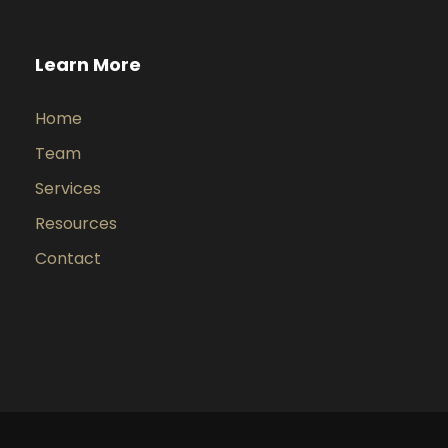
Learn More
Home
Team
Services
Resources
Contact