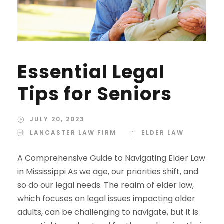
Essential Legal
Tips for Seniors
JULY 20, 2023
LANCASTER LAW FIRM
ELDER LAW
A Comprehensive Guide to Navigating Elder Law
in Mississippi As we age, our priorities shift, and
so do our legal needs. The realm of elder law,
which focuses on legal issues impacting older
adults, can be challenging to navigate, but it is