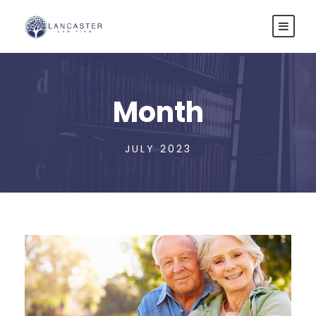
Month
JULY 2023