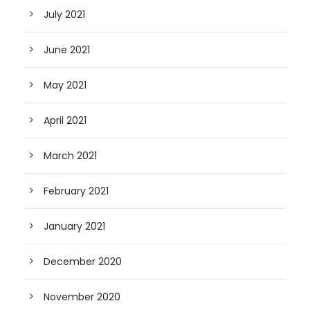
July 2021
June 2021
May 2021
April 2021
March 2021
February 2021
January 2021
December 2020
November 2020