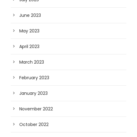
June 2023
May 2023
April 2023
March 2023
February 2023
January 2023
November 2022
October 2022