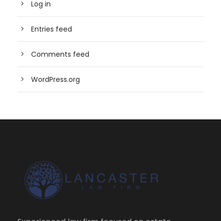
Log in
Entries feed
Comments feed
WordPress.org