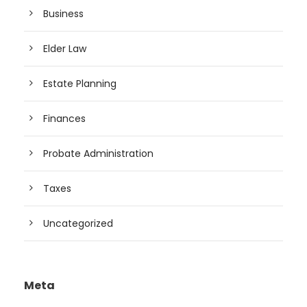
Business
Elder Law
Estate Planning
Finances
Probate Administration
Taxes
Uncategorized
Meta