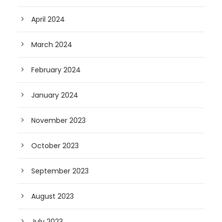
April 2024
March 2024
February 2024
January 2024
November 2023
October 2023
September 2023
August 2023
July 2023