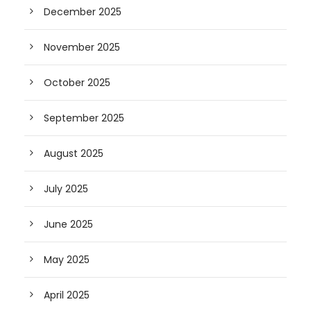
December 2025
November 2025
October 2025
September 2025
August 2025
July 2025
June 2025
May 2025
April 2025