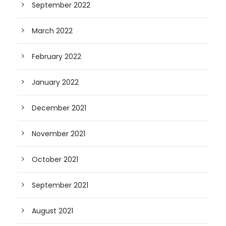
September 2022
March 2022
February 2022
January 2022
December 2021
November 2021
October 2021
September 2021
August 2021