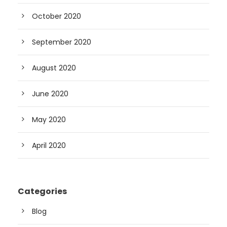
October 2020
September 2020
August 2020
June 2020
May 2020
April 2020
Categories
Blog