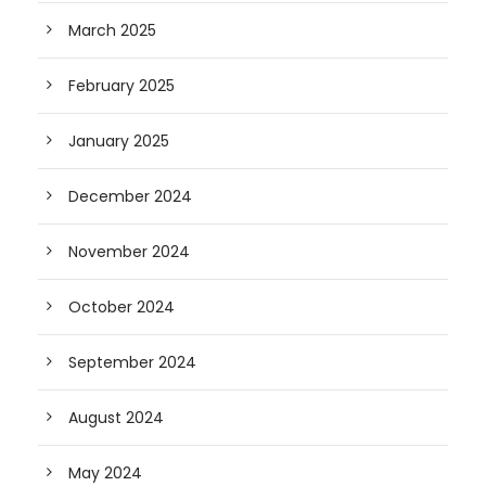
March 2025
February 2025
January 2025
December 2024
November 2024
October 2024
September 2024
August 2024
May 2024