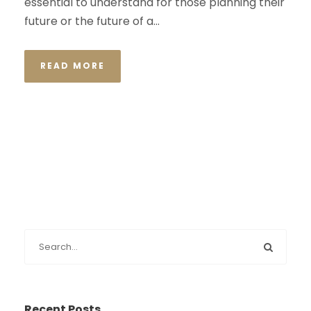
essential to understand for those planning their
future or the future of a...
READ MORE
Recent Posts