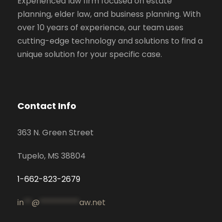
Experienced law firm focused on estate
planning, elder law, and business planning. With
over 10 years of experience, our team uses
cutting-edge technology and solutions to find a
unique solution for your specific case.
Contact Info
363 N. Green Street
Tupelo, MS 38804
1-662-823-2679
in
**
@
**********
aw.net