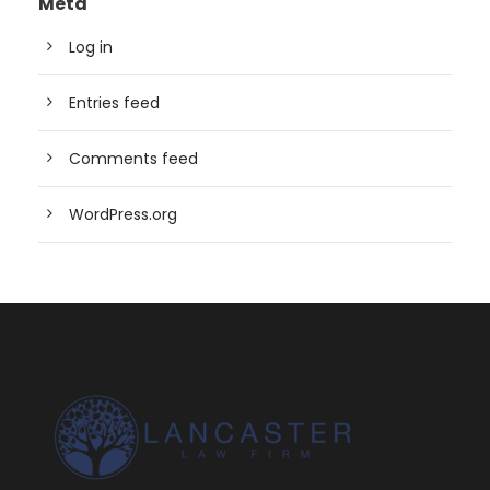
Meta
Log in
Entries feed
Comments feed
WordPress.org