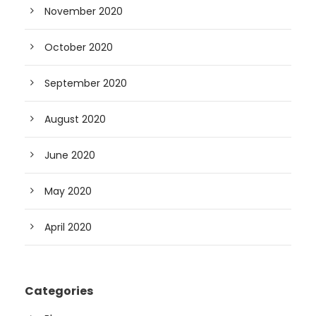
November 2020
October 2020
September 2020
August 2020
June 2020
May 2020
April 2020
Categories