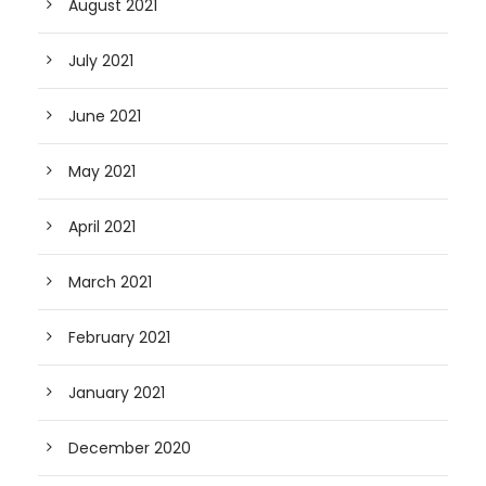
August 2021
July 2021
June 2021
May 2021
April 2021
March 2021
February 2021
January 2021
December 2020