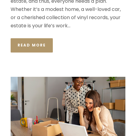
estate, and thus, everyone needs a plan.
Whether it’s a modest home, a well-loved car,
or a cherished collection of vinyl records, your
estate is your life’s work...
READ MORE