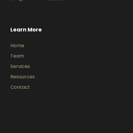
Learn More
Home
Team
Services
Resources
Contact