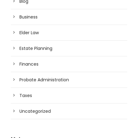
Blog
Business
Elder Law
Estate Planning
Finances
Probate Administration
Taxes
Uncategorized