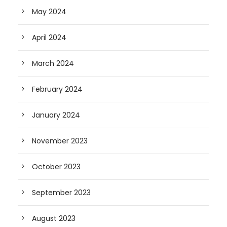
May 2024
April 2024
March 2024
February 2024
January 2024
November 2023
October 2023
September 2023
August 2023