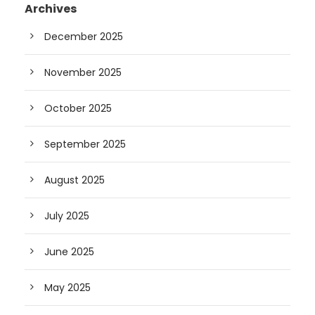
Archives
December 2025
November 2025
October 2025
September 2025
August 2025
July 2025
June 2025
May 2025