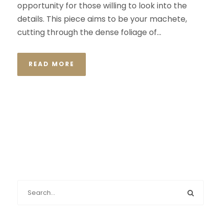
opportunity for those willing to look into the
details. This piece aims to be your machete,
cutting through the dense foliage of...
READ MORE