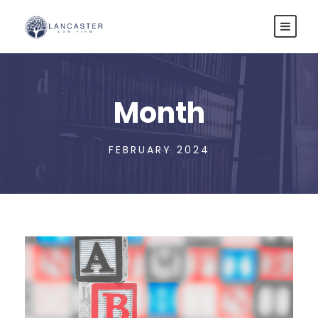
Month
FEBRUARY 2024