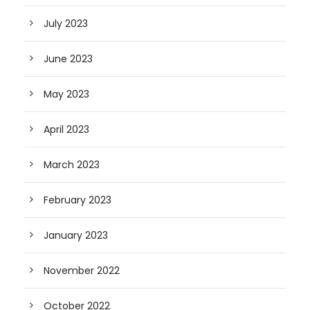
July 2023
June 2023
May 2023
April 2023
March 2023
February 2023
January 2023
November 2022
October 2022