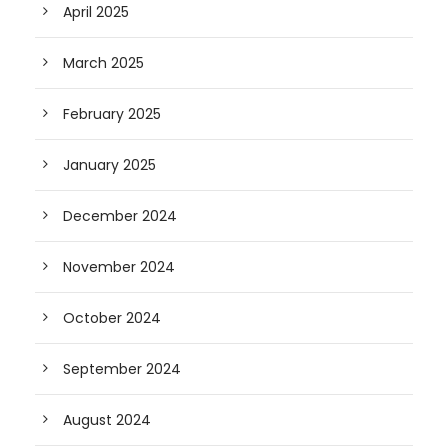
April 2025
March 2025
February 2025
January 2025
December 2024
November 2024
October 2024
September 2024
August 2024