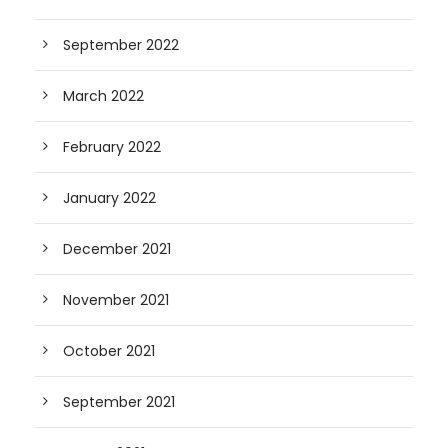
September 2022
March 2022
February 2022
January 2022
December 2021
November 2021
October 2021
September 2021