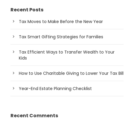
Recent Posts
Tax Moves to Make Before the New Year
Tax Smart Gifting Strategies for Families
Tax Efficient Ways to Transfer Wealth to Your
Kids
How to Use Charitable Giving to Lower Your Tax Bill
Year-End Estate Planning Checklist
Recent Comments