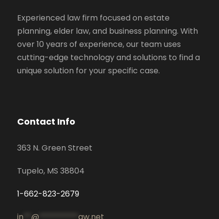
Experienced law firm focused on estate
planning, elder law, and business planning. With
over 10 years of experience, our team uses
cutting-edge technology and solutions to find a
unique solution for your specific case.
Contact Info
363 N. Green Street
Tupelo, MS 38804
1-662-823-2679
in
**
@
**********
aw.net