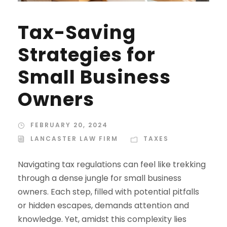
Tax-Saving
Strategies for
Small Business
Owners
FEBRUARY 20, 2024
LANCASTER LAW FIRM
TAXES
Navigating tax regulations can feel like trekking
through a dense jungle for small business
owners. Each step, filled with potential pitfalls
or hidden escapes, demands attention and
knowledge. Yet, amidst this complexity lies