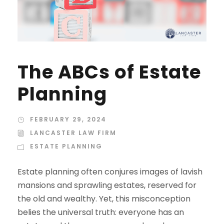
The ABCs of Estate
Planning
FEBRUARY 29, 2024
LANCASTER LAW FIRM
ESTATE PLANNING
Estate planning often conjures images of lavish
mansions and sprawling estates, reserved for
the old and wealthy. Yet, this misconception
belies the universal truth: everyone has an