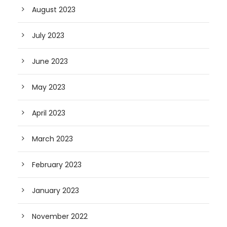
August 2023
July 2023
June 2023
May 2023
April 2023
March 2023
February 2023
January 2023
November 2022