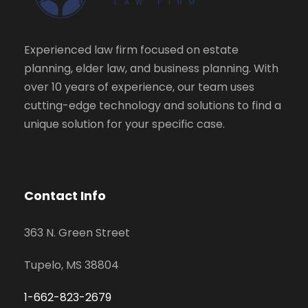
Experienced law firm focused on estate
planning, elder law, and business planning. With
over 10 years of experience, our team uses
cutting-edge technology and solutions to find a
unique solution for your specific case.
Contact Info
363 N. Green Street
Tupelo, MS 38804
1-662-823-2679