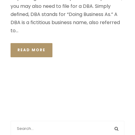
you may also need to file for a DBA. Simply
defined, DBA stands for “Doing Business As.” A
DBA is a fictitious business name, also referred
to...
READ MORE