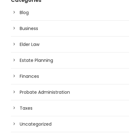
Categories
Blog
Business
Elder Law
Estate Planning
Finances
Probate Administration
Taxes
Uncategorized