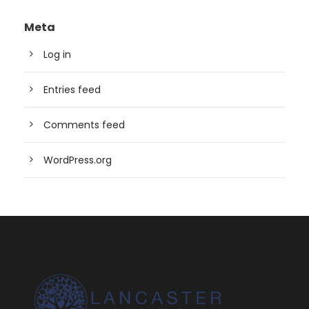
Meta
Log in
Entries feed
Comments feed
WordPress.org