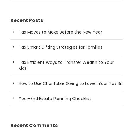
Recent Posts
Tax Moves to Make Before the New Year
Tax Smart Gifting Strategies for Families
Tax Efficient Ways to Transfer Wealth to Your
Kids
How to Use Charitable Giving to Lower Your Tax Bill
Year-End Estate Planning Checklist
Recent Comments