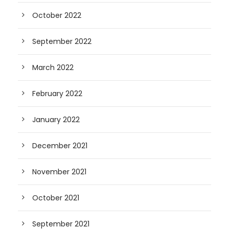
October 2022
September 2022
March 2022
February 2022
January 2022
December 2021
November 2021
October 2021
September 2021