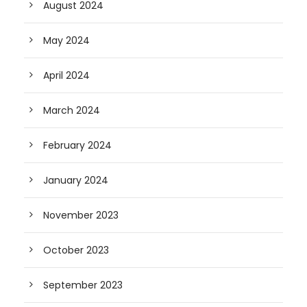
August 2024
May 2024
April 2024
March 2024
February 2024
January 2024
November 2023
October 2023
September 2023