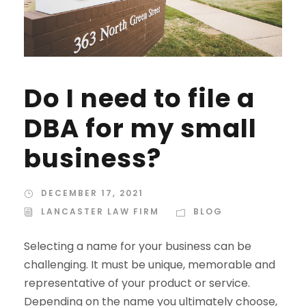
Do I need to file a
DBA for my small
business?
DECEMBER 17, 2021
LANCASTER LAW FIRM
BLOG
Selecting a name for your business can be
challenging. It must be unique, memorable and
representative of your product or service.
Depending on the name you ultimately choose,