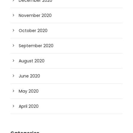
December 2020
November 2020
October 2020
September 2020
August 2020
June 2020
May 2020
April 2020