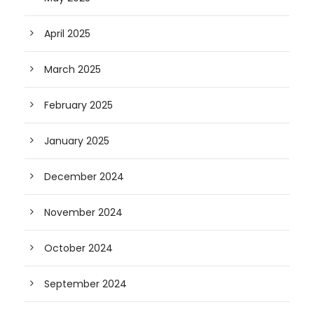
April 2025
March 2025
February 2025
January 2025
December 2024
November 2024
October 2024
September 2024