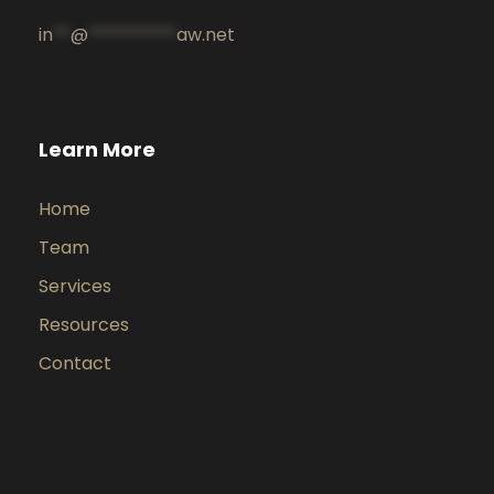
in
**
@
**********
aw.net
Learn More
Home
Team
Services
Resources
Contact