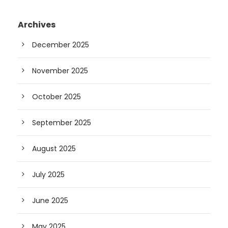
Archives
December 2025
November 2025
October 2025
September 2025
August 2025
July 2025
June 2025
May 2025