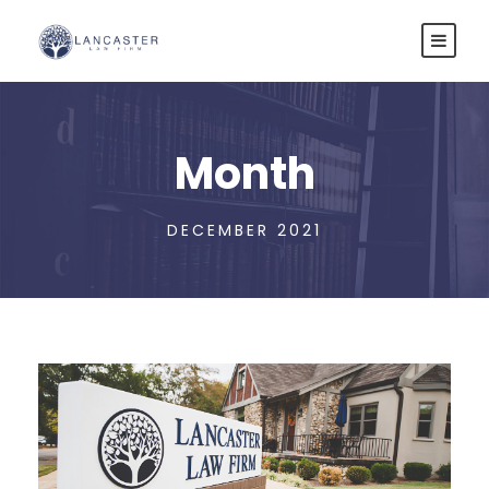
Month
DECEMBER 2021