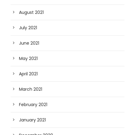
August 2021
July 2021
June 2021
May 2021
April 2021
March 2021
February 2021
January 2021