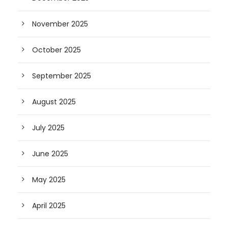
November 2025
October 2025
September 2025
August 2025
July 2025
June 2025
May 2025
April 2025