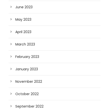
June 2023
May 2023
April 2023
March 2023
February 2023
January 2023
November 2022
October 2022
September 2022