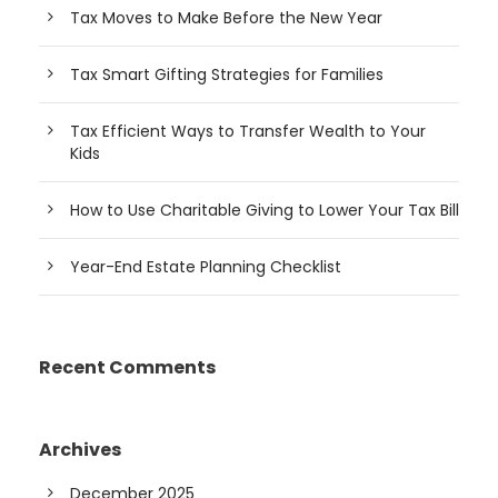
Tax Moves to Make Before the New Year
Tax Smart Gifting Strategies for Families
Tax Efficient Ways to Transfer Wealth to Your
Kids
How to Use Charitable Giving to Lower Your Tax Bill
Year-End Estate Planning Checklist
Recent Comments
Archives
December 2025