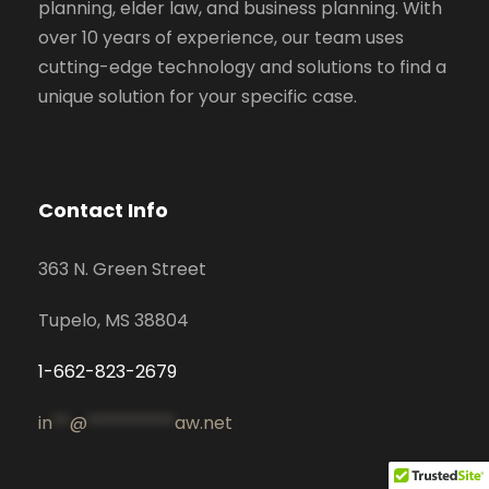
planning, elder law, and business planning. With
over 10 years of experience, our team uses
cutting-edge technology and solutions to find a
unique solution for your specific case.
Contact Info
363 N. Green Street
Tupelo, MS 38804
1-662-823-2679
in
**
@
**********
aw.net