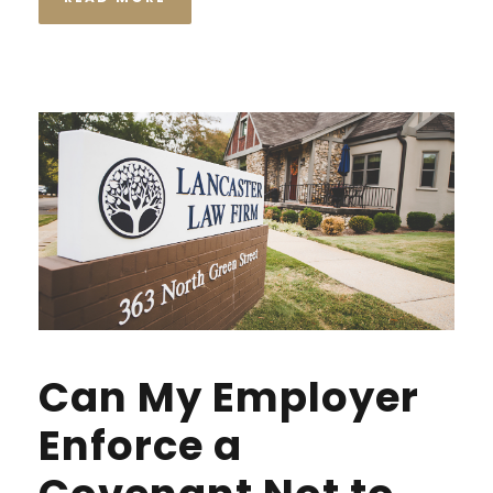
Can My Employer
Enforce a