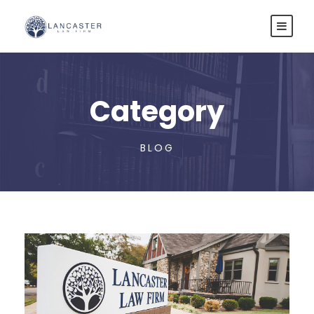
Category
BLOG