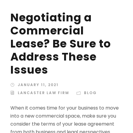
Negotiating a
Commercial
Lease? Be Sure to
Address These
Issues
JANUARY 11, 2021
LANCASTER LAW FIRM
BLOG
When it comes time for your business to move
into a new commercial space, make sure you
consider the terms of your lease agreement
from both business and legal perspectives.