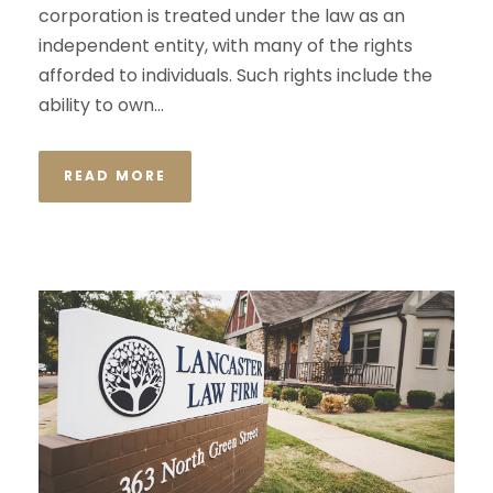
corporation is treated under the law as an
independent entity, with many of the rights
afforded to individuals. Such rights include the
ability to own...
READ MORE