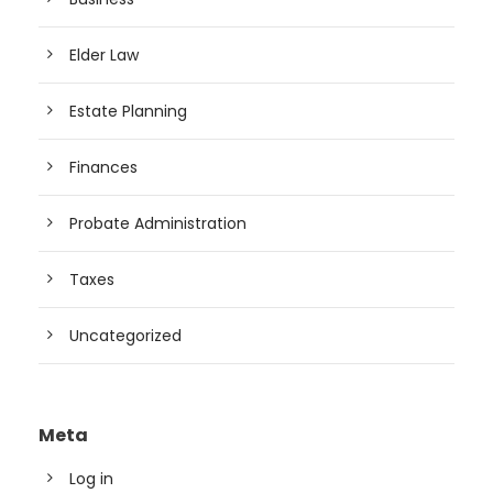
Elder Law
Estate Planning
Finances
Probate Administration
Taxes
Uncategorized
Meta
Log in