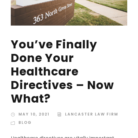
You’ve Finally
Done Your
Healthcare
Directives – Now
What?
MAY 10, 2021
LANCASTER LAW FIRM
BLOG