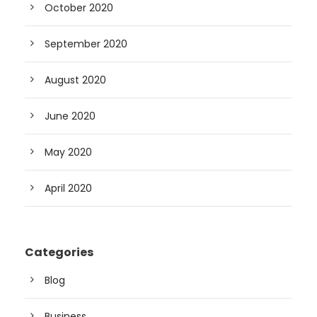
October 2020
September 2020
August 2020
June 2020
May 2020
April 2020
Categories
Blog
Business