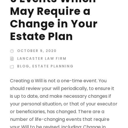
May Require a
Change in Your
Estate Plan
OCTOBER 9, 2020
LANCASTER LAW FIRM
BLOG
,
ESTATE PLANNING
Creating a Will is not a one-time event. You
should review your will periodically, to ensure it
is up to date, and make necessary changes if
your personal situation, or that of your executor
or beneficiaries, has changed. There are a
number of life-changing events that require
your Will to be revised, including: Change in...