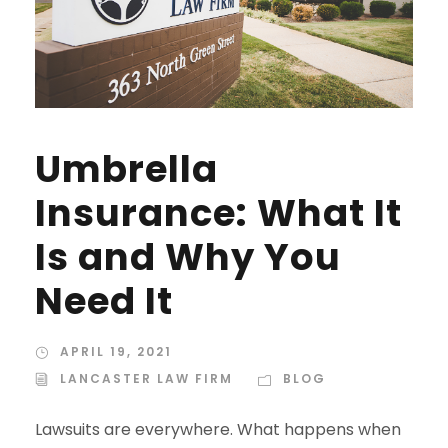
Umbrella
Insurance: What It
Is and Why You
Need It
APRIL 19, 2021
LANCASTER LAW FIRM
BLOG
Lawsuits are everywhere. What happens when