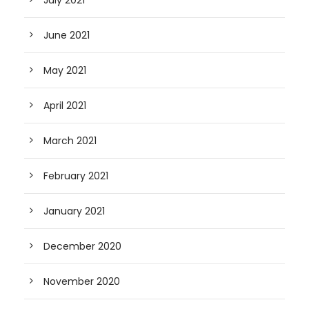
July 2021
June 2021
May 2021
April 2021
March 2021
February 2021
January 2021
December 2020
November 2020