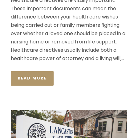
Healthcare directives are vitally important.
These important documents can mean the
difference between your health care wishes
being carried out or family members fighting
over whether a loved one should be placed in a
nursing home or removed from life support.
Healthcare directives usually include both a
healthcare power of attorney and a living will,...
READ MORE