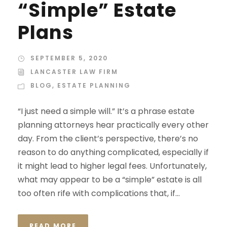
“Simple” Estate
Plans
SEPTEMBER 5, 2020
LANCASTER LAW FIRM
BLOG
,
ESTATE PLANNING
“I just need a simple will.” It’s a phrase estate
planning attorneys hear practically every other
day. From the client’s perspective, there’s no
reason to do anything complicated, especially if
it might lead to higher legal fees. Unfortunately,
what may appear to be a “simple” estate is all
too often rife with complications that, if...
READ MORE