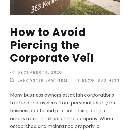
How to Avoid
Piercing the
Corporate Veil
DECEMBER 14, 2020
LANCASTER LAW FIRM
BLOG
,
BUSINESS
Many business owners establish corporations
to shield themselves from personal liability for
business debts and protect their personal
assets from creditors of the company. When
established and maintained properly, a