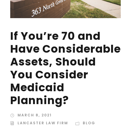
If You’re 70 and
Have Considerable
Assets, Should
You Consider
Medicaid
Planning?
MARCH 8, 2021
LANCASTER LAW FIRM
BLOG