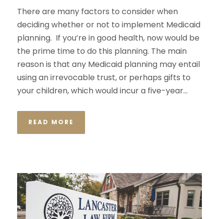
There are many factors to consider when
deciding whether or not to implement Medicaid
planning. If you’re in good health, now would be
the prime time to do this planning. The main
reason is that any Medicaid planning may entail
using an irrevocable trust, or perhaps gifts to
your children, which would incur a five-year...
READ MORE