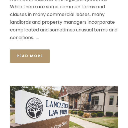
While there are some common terms and
clauses in many commercial leases, many
landlords and property managers incorporate
complicated and sometimes unusual terms and
conditions. ...
READ MORE