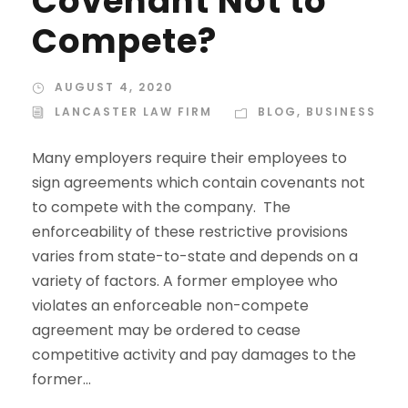
Covenant Not to
Compete?
AUGUST 4, 2020
LANCASTER LAW FIRM
BLOG
,
BUSINESS
Many employers require their employees to
sign agreements which contain covenants not
to compete with the company. The
enforceability of these restrictive provisions
varies from state-to-state and depends on a
variety of factors. A former employee who
violates an enforceable non-compete
agreement may be ordered to cease
competitive activity and pay damages to the
former...