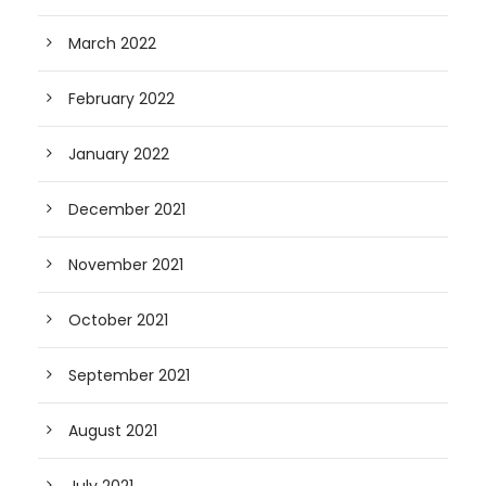
March 2022
February 2022
January 2022
December 2021
November 2021
October 2021
September 2021
August 2021