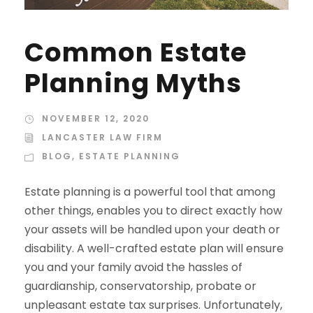
Common Estate
Planning Myths
NOVEMBER 12, 2020
LANCASTER LAW FIRM
BLOG
,
ESTATE PLANNING
Estate planning is a powerful tool that among
other things, enables you to direct exactly how
your assets will be handled upon your death or
disability. A well-crafted estate plan will ensure
you and your family avoid the hassles of
guardianship, conservatorship, probate or
unpleasant estate tax surprises. Unfortunately,