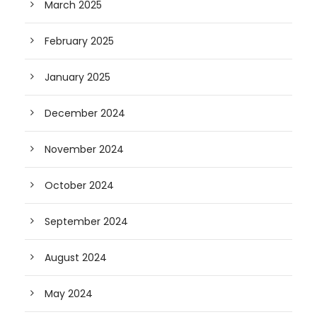
March 2025
February 2025
January 2025
December 2024
November 2024
October 2024
September 2024
August 2024
May 2024