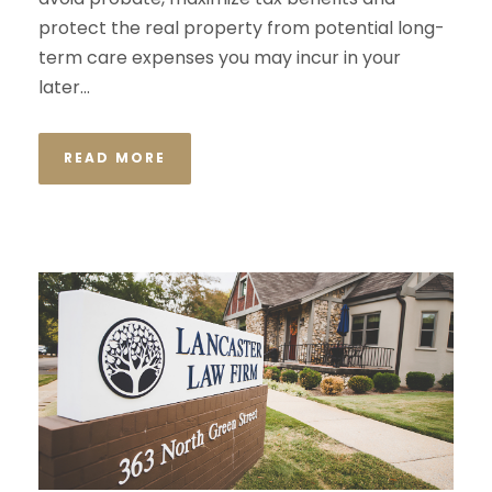
protect the real property from potential long-
term care expenses you may incur in your
later...
READ MORE