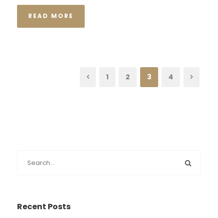
READ MORE
1
2
3
4
Recent Posts