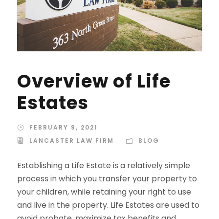
Overview of Life
Estates
FEBRUARY 9, 2021
LANCASTER LAW FIRM
BLOG
Establishing a Life Estate is a relatively simple
process in which you transfer your property to
your children, while retaining your right to use
and live in the property. Life Estates are used to
avoid probate, maximize tax benefits and