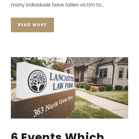
many individuals have fallen victim to...
READ MORE
6 Events Which