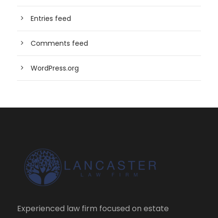
Entries feed
Comments feed
WordPress.org
Experienced law firm focused on estate