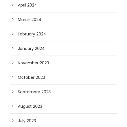
April 2024
March 2024
February 2024
January 2024
November 2023
October 2023
September 2023
August 2023
July 2023