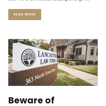
READ MORE
Beware of