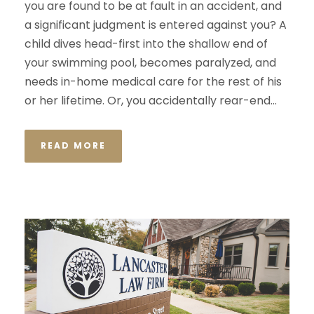
you are found to be at fault in an accident, and
a significant judgment is entered against you? A
child dives head-first into the shallow end of
your swimming pool, becomes paralyzed, and
needs in-home medical care for the rest of his
or her lifetime. Or, you accidentally rear-end...
READ MORE