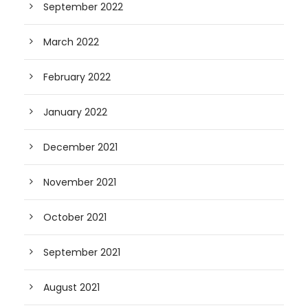
September 2022
March 2022
February 2022
January 2022
December 2021
November 2021
October 2021
September 2021
August 2021