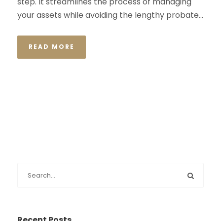
step. It streamlines the process of managing
your assets while avoiding the lengthy probate...
READ MORE
Recent Posts