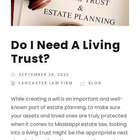
Do I Need A Living
Trust?
SEPTEMBER 26, 2022
LANCASTER LAW FIRM
BLOG
While creating a will is an important and well-
known part of estate planning, to make sure
your assets and loved ones are truly protected
when it comes to Mississippi estate law, looking
into a living trust might be the appropriate next