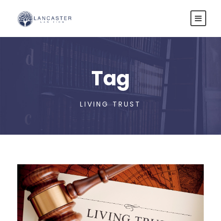
Tag
LIVING TRUST