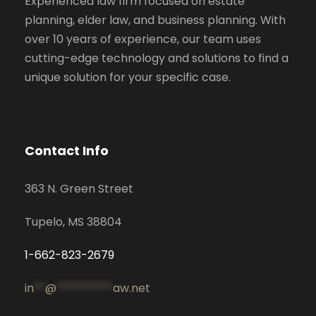
Experienced law firm focused on estate
planning, elder law, and business planning. With
over 10 years of experience, our team uses
cutting-edge technology and solutions to find a
unique solution for your specific case.
Contact Info
363 N. Green Street
Tupelo, MS 38804
1-662-823-2679
in
**
@
**********
aw.net