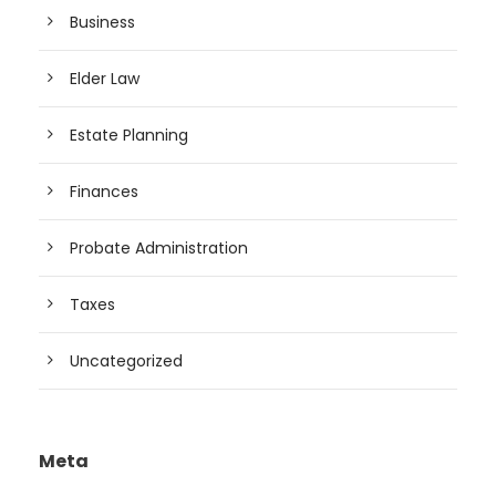
Business
Elder Law
Estate Planning
Finances
Probate Administration
Taxes
Uncategorized
Meta