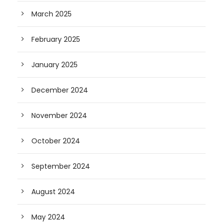
March 2025
February 2025
January 2025
December 2024
November 2024
October 2024
September 2024
August 2024
May 2024