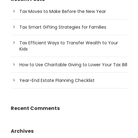
Tax Moves to Make Before the New Year
Tax Smart Gifting Strategies for Families
Tax Efficient Ways to Transfer Wealth to Your
Kids
How to Use Charitable Giving to Lower Your Tax Bill
Year-End Estate Planning Checklist
Recent Comments
Archives