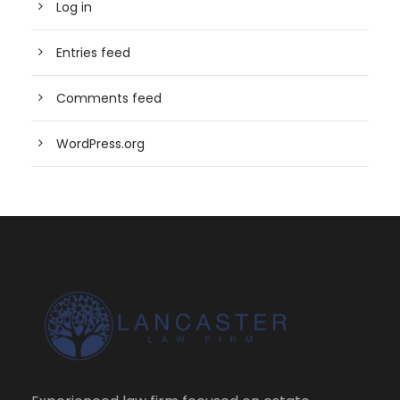
Log in
Entries feed
Comments feed
WordPress.org