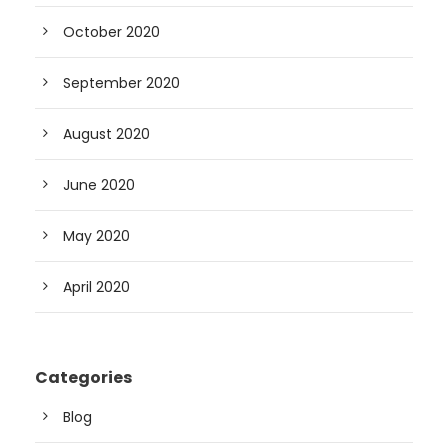
October 2020
September 2020
August 2020
June 2020
May 2020
April 2020
Categories
Blog