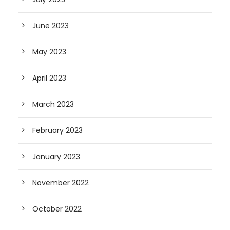
June 2023
May 2023
April 2023
March 2023
February 2023
January 2023
November 2022
October 2022