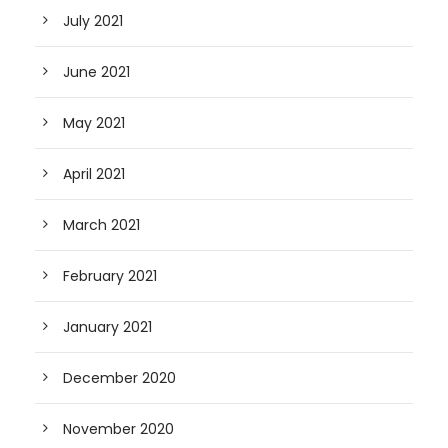
July 2021
June 2021
May 2021
April 2021
March 2021
February 2021
January 2021
December 2020
November 2020