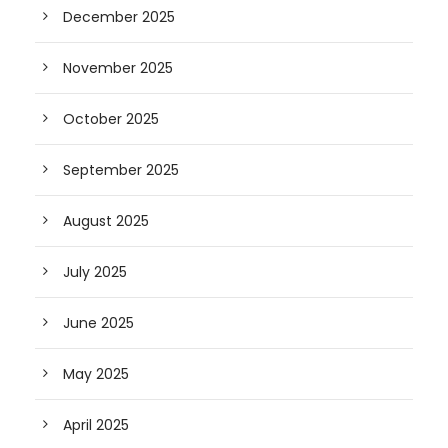
December 2025
November 2025
October 2025
September 2025
August 2025
July 2025
June 2025
May 2025
April 2025