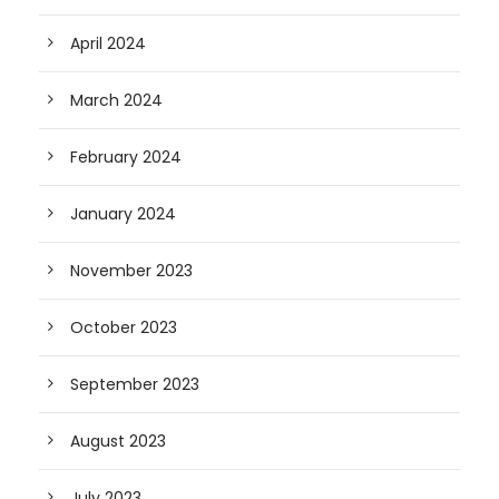
April 2024
March 2024
February 2024
January 2024
November 2023
October 2023
September 2023
August 2023
July 2023