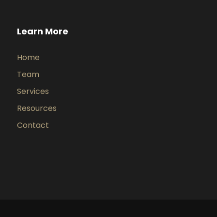
Learn More
Home
Team
Services
Resources
Contact